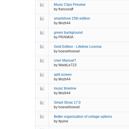
Music Clips Preview
by
francoraff
smartshow 25th edition
by
tikizb44
green background
by
FRANKIA
Gold Edition - Lifetime License
by
hoevelhoevel
User Manual?
by
WaldLe723
split screen
by
tikizb44
music timeline
by
tikizb44
Smart Show 17.0
by
hoevelhoevel
Better organization of collage options
by
fquine