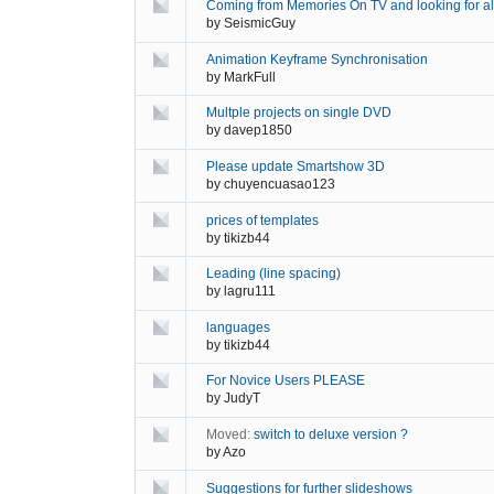
Coming from Memories On TV and looking for al
by
SeismicGuy
Animation Keyframe Synchronisation
by
MarkFull
Multple projects on single DVD
by
davep1850
Please update Smartshow 3D
by
chuyencuasao123
prices of templates
by
tikizb44
Leading (line spacing)
by
lagru111
languages
by
tikizb44
For Novice Users PLEASE
by
JudyT
Moved:
switch to deluxe version ?
by
Azo
Suggestions for further slideshows