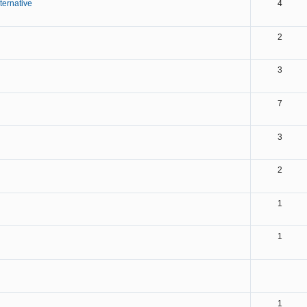
ternative
4
2
3
7
3
2
1
1
1