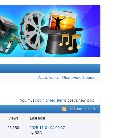
Active topics
Unanswered topics
You must
login
or
register
to post a new topic
RSS forum feed
views
last post
23,150
2025-11-01 04:00:37
by SSA