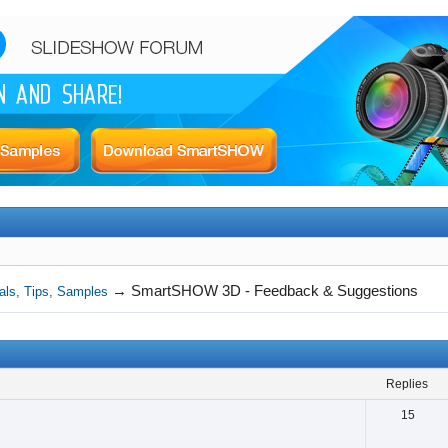
→
SmartSHOW 3D - Feedback & Suggestions
als, Tips, Samples
replies
15