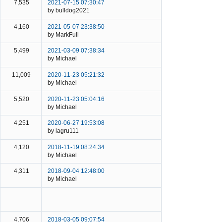
7,535
2021-07-15 07:30:47
by bulldog2021
4,160
2021-05-07 23:38:50
by MarkFull
5,499
2021-03-09 07:38:34
by Michael
11,009
2020-11-23 05:21:32
by Michael
5,520
2020-11-23 05:04:16
by Michael
4,251
2020-06-27 19:53:08
by lagru111
4,120
2018-11-19 08:24:34
by Michael
4,311
2018-09-04 12:48:00
by Michael
4,706
2018-03-05 09:07:54