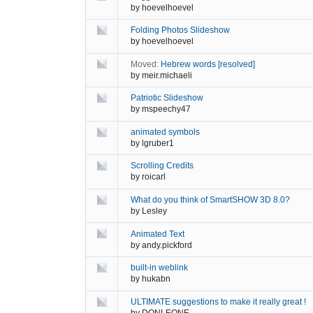
by
hoevelhoevel
Folding Photos Slideshow
by
hoevelhoevel
Moved:
Hebrew words [resolved]
by
meir.michaeli
Patriotic Slideshow
by
mspeechy47
animated symbols
by
lgruber1
Scrolling Credits
by
roicarl
What do you think of SmartSHOW 3D 8.0?
by
Lesley
Animated Text
by
andy.pickford
built-in weblink
by
hukabn
ULTIMATE suggestions to make it really great !
by
DONLEONE