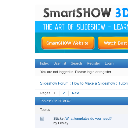
Index
User list
Search
Register
Login
You are not logged in.
Please login or register.
Slideshow Forum : How to Make a Slideshow : Tutori
Pages
1
2
Next
Topics: 1 to 30 of 47
Topics
Sticky
:
What templates do you need?
by
Lesley