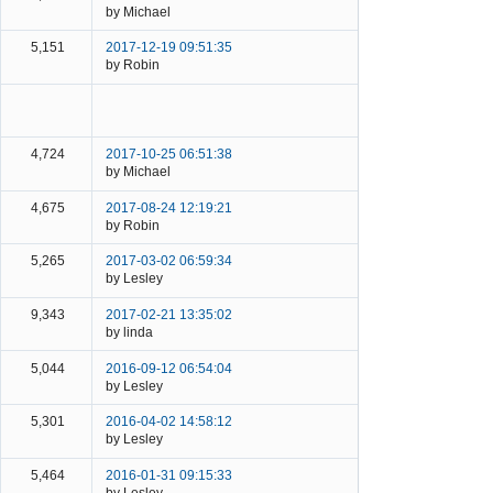
by Michael
5,151
2017-12-19 09:51:35
by Robin
4,724
2017-10-25 06:51:38
by Michael
4,675
2017-08-24 12:19:21
by Robin
5,265
2017-03-02 06:59:34
by Lesley
9,343
2017-02-21 13:35:02
by linda
5,044
2016-09-12 06:54:04
by Lesley
5,301
2016-04-02 14:58:12
by Lesley
5,464
2016-01-31 09:15:33
by Lesley