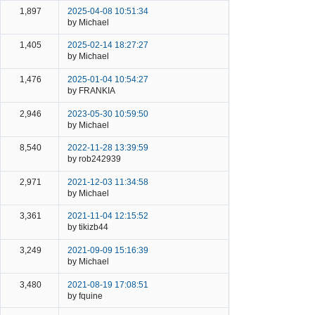
1,897
2025-04-08 10:51:34
by Michael
1,405
2025-02-14 18:27:27
by Michael
1,476
2025-01-04 10:54:27
by FRANKIA
2,946
2023-05-30 10:59:50
by Michael
8,540
2022-11-28 13:39:59
by rob242939
2,971
2021-12-03 11:34:58
by Michael
3,361
2021-11-04 12:15:52
by tikizb44
3,249
2021-09-09 15:16:39
by Michael
3,480
2021-08-19 17:08:51
by fquine