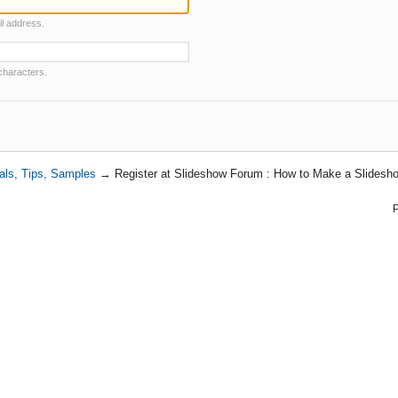
il address.
characters.
als, Tips, Samples
→
Register at Slideshow Forum : How to Make a Slidesho