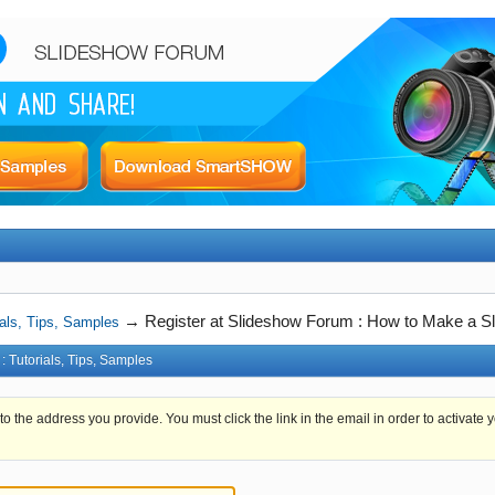
→
Register at Slideshow Forum : How to Make a Sl
als, Tips, Samples
 Tutorials, Tips, Samples
 to the address you provide. You must click the link in the email in order to activate