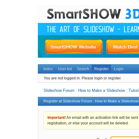
Index
User list
Search
Register
Login
You are not logged in.
Please login or register.
Slideshow Forum : How to Make a Slideshow : Tutori
Register at Slideshow Forum : How to Make a Slideshow :
Important!
An email with an activation link will be sent
registration, or else your account will be deleted.