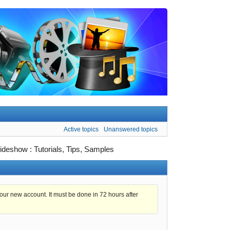
Active topics
Unanswered topics
ideshow : Tutorials, Tips, Samples
 your new account. It must be done in 72 hours after