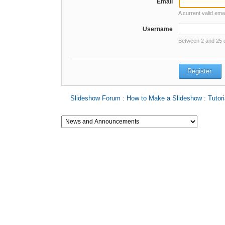
Email
A current valid ema
Username
Between 2 and 25 
Slideshow Forum : How to Make a Slideshow : Tutori