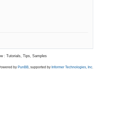
w : Tutorials, Tips, Samples
Powered by
PunBB
, supported by
Informer Technologies, Inc
.