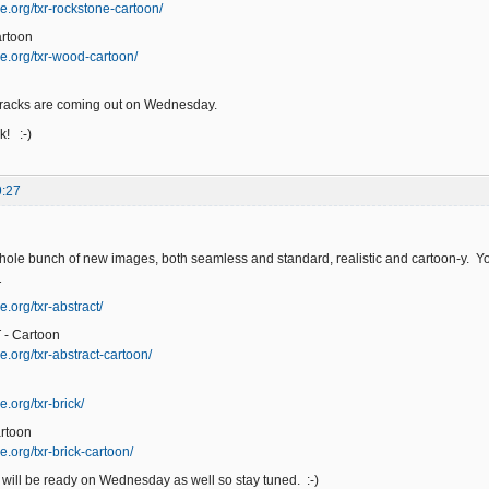
e.org/txr-rockstone-cartoon/
rtoon
e.org/txr-wood-cartoon/
racks are coming out on Wednesday.
! :-)
9:27
hole bunch of new images, both seamless and standard, realistic and cartoon-y. You
T
.org/txr-abstract/
- Cartoon
e.org/txr-abstract-cartoon/
.org/txr-brick/
rtoon
.org/txr-brick-cartoon/
will be ready on Wednesday as well so stay tuned. :-)