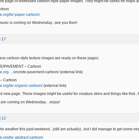
w page of distressed cartoon-style paper images. They might be useful for maps a
rtoon
e.org/txr-paper-cartoon/
music is coming on Wednesday...see you then!
4:17
ss cartoon-style texture images are ready on these pages:
E/PAVEMENT – Cartoon
e.org
…oncrete-pavement-cartoon/ (external link)
– Cartoon
e.org/txr-organic-cartoon/
(external link)
d new page. These images might be useful for creature skins and things like that...fe
s are coming on Wednesday…enjoy!
3:12
 the weather this past weekend...(still am actually)...but I did manage to get some 
e.org/txr-abstract-cartoon/