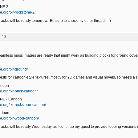
NE 2
e.org/txr-rockstone-2/
acks will be ready tomorrow. Be sure to check my other thread. :-)
9:40
eamless moss images are ready that might work as building blocks for ground cover
e.org/txr-ground/
ests for cartoon-style textures, mostly for 2D games and visual novels, so here's a sta
rtoon
.org/txr-brick-cartoon/
NE - Cartoon
e.org/txr-rockstone-cartoon/
rtoon
e.org/txr-wood-cartoon/
acks will be ready Wednesday as I continue my quest to provide looping versions of