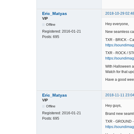
Eric_Matyas
2018-10-29 02:4
VIP
Hey everyone,
Offline
Registered:
2016-01-21
New seamless car
Posts:
695
TXR - BRICK - Ca
https://soundimage
TXR - ROCK / ST
https://soundimag
With Halloween a
Watch for that u
Have a good wee
Eric_Matyas
2018-11-11 23:0
VIP
Hey guys,
Offline
Registered:
2016-01-21
Brand new seamles
Posts:
695
TXR - GROUND -
https://soundimag