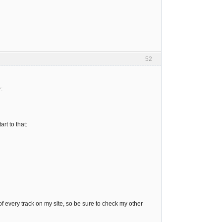
52
:
rt to that:
 every track on my site, so be sure to check my other