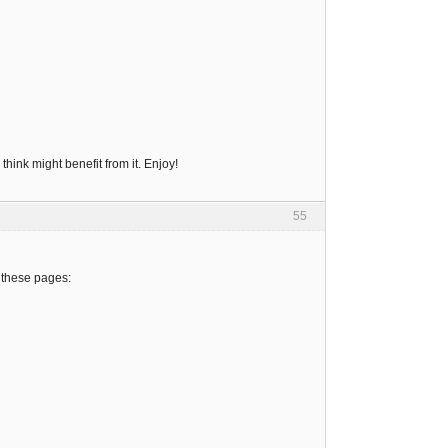
hink might benefit from it. Enjoy!
55
 these pages: