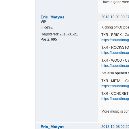
Have a good week
Eric_Matyas
2018-10-01 00:3
VIP
Kicking off Octob
Offline
Registered:
2016-01-21
TXR - BRICK - Ca
Posts:
695
https://soundimage
TXR - ROCK/STO
https://soundimag
TXR - WOOD - Ca
https://soundimag
I've also opened
TXR - METAL - C
https://soundimag
TXR - CONCRETE
https://soundimag
More music is co
Eric_Matyas
2018-10-08 02:2