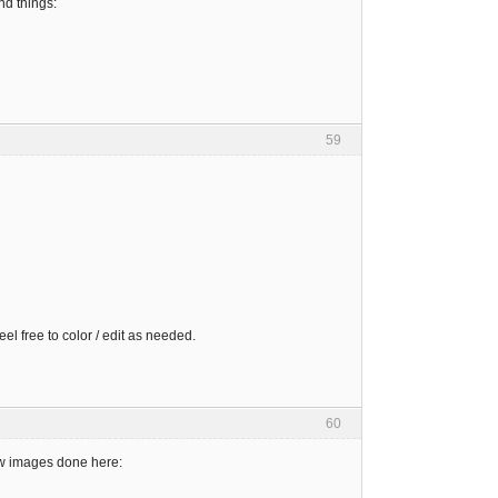
nd things:
59
el free to color / edit as needed.
60
new images done here: