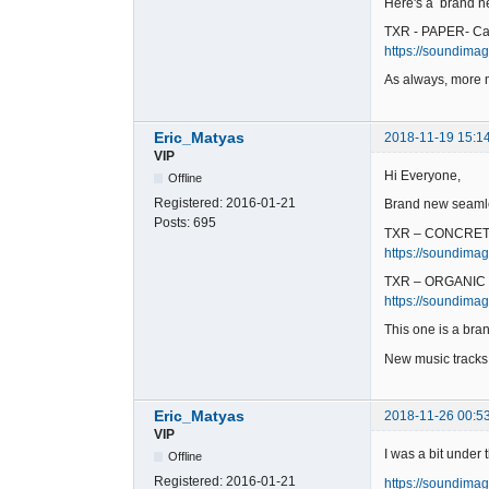
Here's a brand ne
TXR - PAPER- Ca
https://soundimag
As always, more 
Eric_Matyas
2018-11-19 15:1
VIP
Hi Everyone,
Offline
Registered:
2016-01-21
Brand new seamle
Posts:
695
TXR – CONCRET
https://soundimag
TXR – ORGANIC 
https://soundimag
This one is a bran
New music track
Eric_Matyas
2018-11-26 00:5
VIP
I was a bit under
Offline
Registered:
2016-01-21
https://soundimag