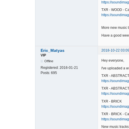
https://soundimag
TXR - WOOD - Ca
https://soundimag
More new music t
Have a good week
Eric_Matyas
2018-10-22 03:0
VIP
Hey everyone,
Offline
Registered:
2016-01-21
I've uploaded a w
Posts:
695
TXR - ABSTRAC
https://soundimage
TXR - ABSTRACT 
https://soundimag
TXR - BRICK
https://soundimage
TXR - BRICK - Ca
https://soundimage
New music tracks 