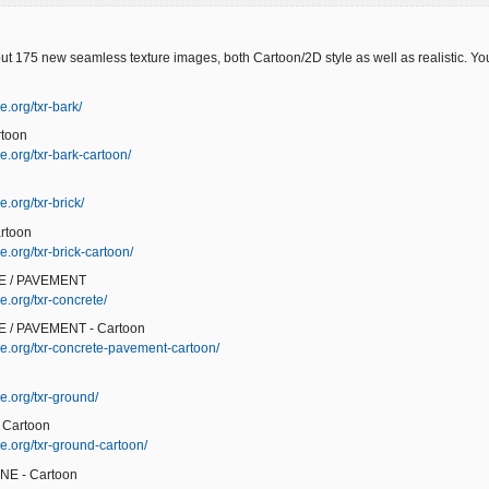
ut 175 new seamless texture images, both Cartoon/2D style as well as realistic. You'
e.org/txr-bark/
rtoon
e.org/txr-bark-cartoon/
.org/txr-brick/
rtoon
.org/txr-brick-cartoon/
E / PAVEMENT
e.org/txr-concrete/
 / PAVEMENT - Cartoon
e.org/txr-concrete-pavement-cartoon/
e.org/txr-ground/
 Cartoon
e.org/txr-ground-cartoon/
NE - Cartoon