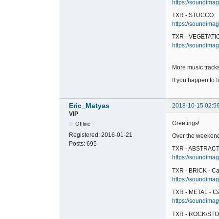
https://soundimag
TXR - STUCCO
https://soundimag
TXR - VEGETATIO
https://soundimag
More music tracks
If you happen to f
Eric_Matyas
2018-10-15 02:5
VIP
Greetings!
Offline
Registered:
2016-01-21
Over the weekend,
Posts:
695
TXR - ABSTRACT 
https://soundimag
TXR - BRICK - Ca
https://soundimage
TXR - METAL - C
https://soundimag
TXR - ROCK/STO