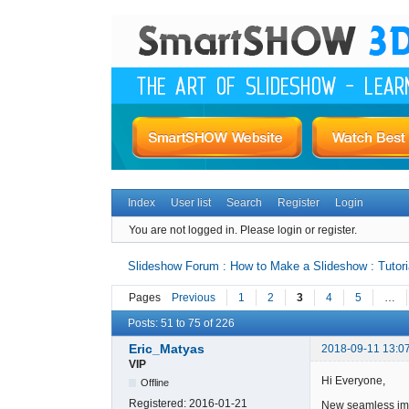
Index
User list
Search
Register
Login
You are not logged in.
Please login or register.
Slideshow Forum : How to Make a Slideshow : Tutori
Pages
Previous
1
2
3
4
5
…
Posts: 51 to 75 of 226
Eric_Matyas
2018-09-11 13:0
VIP
Hi Everyone,
Offline
Registered:
2016-01-21
New seamless ima