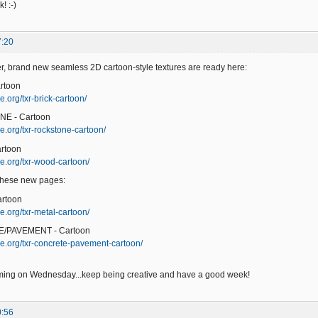
! :-)
7:20
er, brand new seamless 2D cartoon-style textures are ready here:
rtoon
.org/txr-brick-cartoon/
NE - Cartoon
e.org/txr-rockstone-cartoon/
rtoon
e.org/txr-wood-cartoon/
 these new pages:
artoon
e.org/txr-metal-cartoon/
/PAVEMENT - Cartoon
e.org/txr-concrete-pavement-cartoon/
ming on Wednesday...keep being creative and have a good week!
0:56