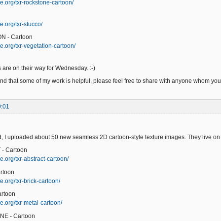
e.org/txr-rockstone-cartoon/
e.org/txr-stucco/
N - Cartoon
e.org/txr-vegetation-cartoon/
 are on their way for Wednesday. :-)
ind that some of my work is helpful, please feel free to share with anyone whom you t
9:01
 I uploaded about 50 new seamless 2D cartoon-style texture images. They live on
- Cartoon
e.org/txr-abstract-cartoon/
rtoon
.org/txr-brick-cartoon/
artoon
e.org/txr-metal-cartoon/
NE - Cartoon