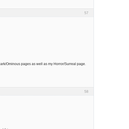
57
Dark/Ominous pages as well as my Horror/Surreal page.
58