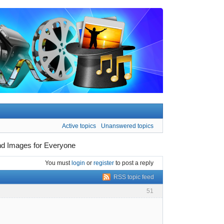
Active topics
Unanswered topics
und Images for Everyone
You must
login
or
register
to post a reply
RSS topic feed
51