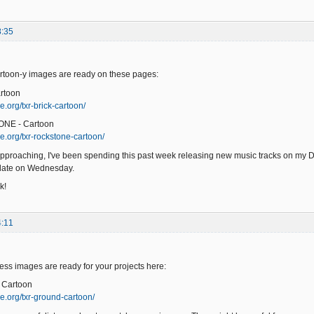
8:35
toon-y images are ready on these pages:
rtoon
.org/txr-brick-cartoon/
ONE - Cartoon
e.org/txr-rockstone-cartoon/
pproaching, I've been spending this past week releasing new music tracks on my 
pdate on Wednesday.
k!
4:11
s images are ready for your projects here:
 Cartoon
e.org/txr-ground-cartoon/