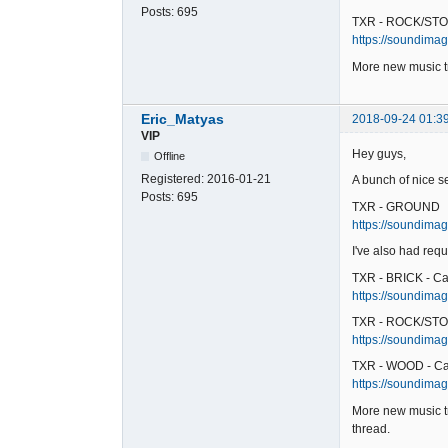
Posts:
695
TXR - ROCK/STO
https://soundimag
More new music tr
Eric_Matyas
2018-09-24 01:3
VIP
Hey guys,
Offline
Registered:
2016-01-21
A bunch of nice s
Posts:
695
TXR - GROUND
https://soundimag
I've also had requ
TXR - BRICK - Ca
https://soundimage
TXR - ROCK/STO
https://soundimag
TXR - WOOD - Ca
https://soundimag
More new music tr
thread.