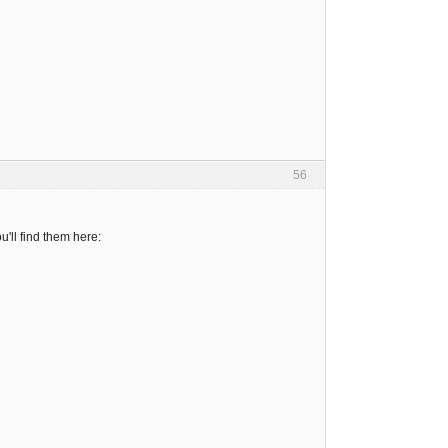
56
'll find them here: