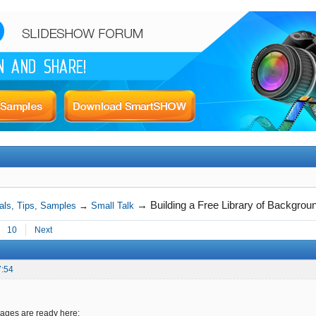
→
Building a Free Library of Backgro
als, Tips, Samples
→
Small Talk
10
Next
7:54
ges are ready here: