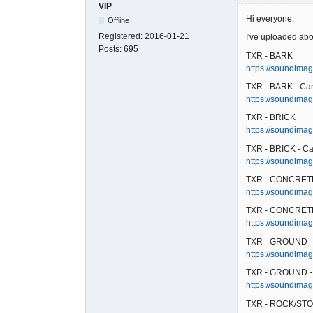
VIP
Hi everyone,
Offline
Registered:
2016-01-21
I've uploaded abo
Posts:
695
TXR - BARK
https://soundimag
TXR - BARK - Ca
https://soundimag
TXR - BRICK
https://soundimage
TXR - BRICK - Ca
https://soundimage
TXR - CONCRET
https://soundimag
TXR - CONCRETE
https://soundimag
TXR - GROUND
https://soundimag
TXR - GROUND -
https://soundimag
TXR - ROCK/STO