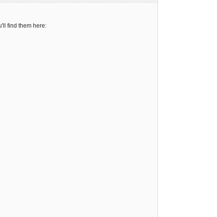
ll find them here: