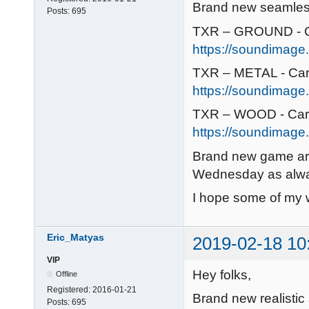
Brand new seamless 
Posts:
695
TXR – GROUND - C
https://soundimage.
TXR – METAL - Car
https://soundimage.
TXR – WOOD - Car
https://soundimage.
Brand new game art
Wednesday as alw
I hope some of my w
Eric_Matyas
2019-02-18 10
VIP
Hey folks,
Offline
Registered:
2016-01-21
Brand new realistic
Posts:
695