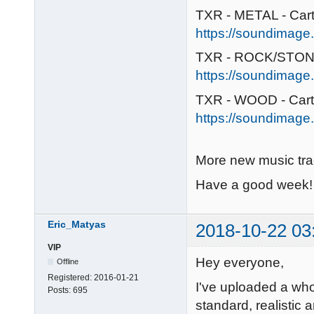
TXR - METAL - Car
https://soundimage.
TXR - ROCK/STONE
https://soundimage.
TXR - WOOD - Car
https://soundimage.
More new music tr
Have a good week!
Eric_Matyas
2018-10-22 03
VIP
Hey everyone,
Offline
Registered:
2016-01-21
I've uploaded a wh
Posts:
695
standard, realistic 