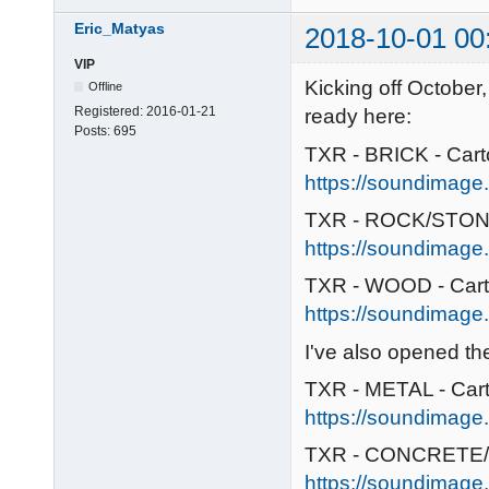
Eric_Matyas
2018-10-01 00
VIP
Kicking off October
Offline
Registered:
2016-01-21
ready here:
Posts:
695
TXR - BRICK - Car
https://soundimage.o
TXR - ROCK/STONE
https://soundimage.
TXR - WOOD - Car
https://soundimage.
I've also opened t
TXR - METAL - Car
https://soundimage.
TXR - CONCRETE/
https://soundimage