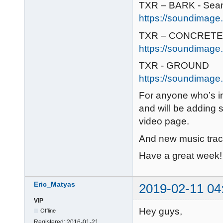
TXR – BARK - Sea
https://soundimage.
TXR – CONCRETE 
https://soundimage
TXR - GROUND
https://soundimage.
For anyone who’s in
and will be adding 
video page.
And new music trac
Have a great week! 
Eric_Matyas
2019-02-11 04
VIP
Hey guys,
Offline
Registered:
2016-01-21