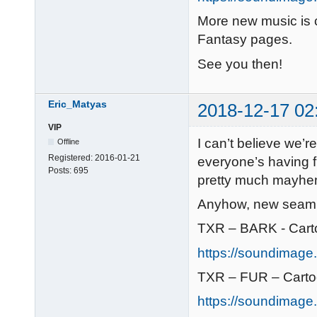
More new music is
Fantasy pages.
See you then!
Eric_Matyas
2018-12-17 02
VIP
I can’t believe we
Offline
Registered:
2016-01-21
everyone’s having f
Posts:
695
pretty much mayhem
Anyhow, new seamle
TXR – BARK - Cart
https://soundimage.
TXR – FUR – Cart
https://soundimage.o