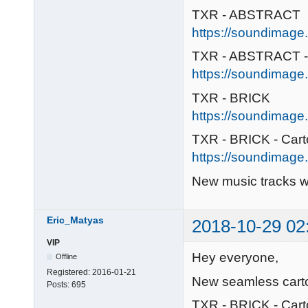
TXR - ABSTRACT
https://soundimage.o
TXR - ABSTRACT -
https://soundimage.
TXR - BRICK
https://soundimage.o
TXR - BRICK - Car
https://soundimage.o
New music tracks wi
Eric_Matyas
2018-10-29 02
VIP
Hey everyone,
Offline
Registered:
2016-01-21
New seamless carto
Posts:
695
TXR - BRICK - Car