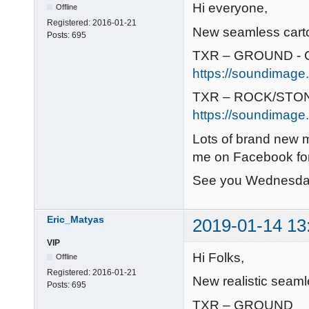
Hi everyone,
Offline
Registered:
2016-01-21
New seamless cartoo
Posts:
695
TXR – GROUND - C
https://soundimage.
TXR – ROCK/STON
https://soundimage.
Lots of brand new 
me on Facebook for
See you Wednesda
Eric_Matyas
2019-01-14 13
VIP
Hi Folks,
Offline
Registered:
2016-01-21
New realistic seaml
Posts:
695
TXR – GROUND