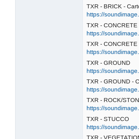
TXR - BRICK - Car
https://soundimage.o
TXR - CONCRETE
https://soundimage.
TXR - CONCRETE /
https://soundimage
TXR - GROUND
https://soundimage.
TXR - GROUND - C
https://soundimage.
TXR - ROCK/STONE
https://soundimage.
TXR - STUCCO
https://soundimage.
TXR - VEGETATION