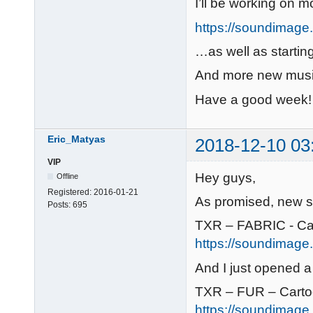
I’ll be working on m
https://soundimage.o
…as well as startin
And more new musi
Have a good week!
Eric_Matyas
2018-12-10 03
VIP
Hey guys,
Offline
Registered:
2016-01-21
As promised, new s
Posts:
695
TXR – FABRIC - Ca
https://soundimage.o
And I just opened 
TXR – FUR – Cart
https://soundimage.o