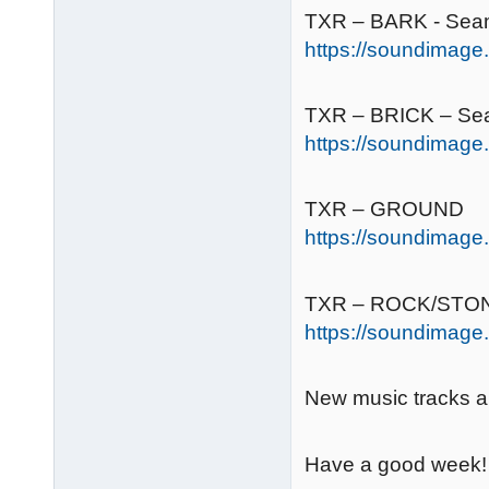
TXR – BARK - Sea
https://soundimage.
TXR – BRICK – Se
https://soundimage.
TXR – GROUND
https://soundimage.
TXR – ROCK/STO
https://soundimage.
New music tracks ar
Have a good week!