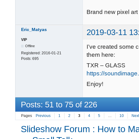
Brand new pixel art 
Eric_Matyas
2019-03-11 13
VIP
I’ve created some c
Offline
Registered:
2016-01-21
them here:
Posts:
695
TXR – GLASS
https://soundimage.
Enjoy!
Posts: 51 to 75 of 226
Pages
Previous
1
2
3
4
5
…
10
Nex
Slideshow Forum : How to Mak