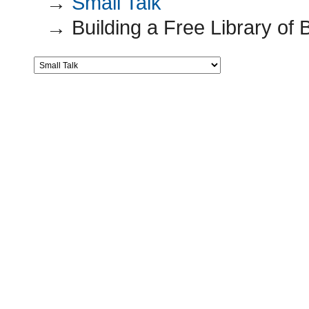
→
Small Talk
→
Building a Free Library o