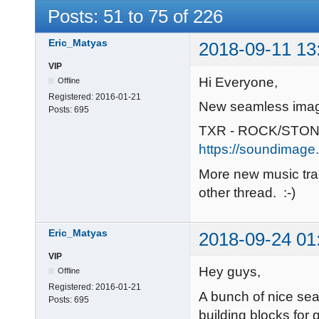
Posts: 51 to 75 of 226
Eric_Matyas
2018-09-11 13
VIP
Hi Everyone,
Offline
Registered:
2016-01-21
New seamless imag
Posts:
695
TXR - ROCK/STON
https://soundimage.
More new music tra
other thread. :-)
Eric_Matyas
2018-09-24 01
VIP
Hey guys,
Offline
Registered:
2016-01-21
A bunch of nice se
Posts:
695
building blocks for