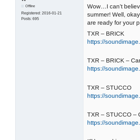
Wow…I can’t believe
Offline
Registered:
2016-01-21
summer! Well, okay
Posts:
695
are ready for your 
TXR – BRICK
https://soundimage.o
TXR – BRICK – Ca
https://soundimage.o
TXR – STUCCO
https://soundimage.
TXR – STUCCO – C
https://soundimage.