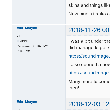
skins and things like
New music tracks 
Eric_Matyas
2018-11-26 00
VIP
I was a bit under the
Offline
Registered:
2016-01-21
did manage to get
Posts:
695
https://soundimage.
I also opened a ne
https://soundimage.o
Many more to com
then!
Eric_Matyas
2018-12-03 12
VIP