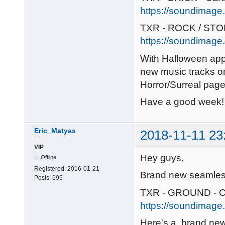
https://soundimage.o
TXR - ROCK / STON
https://soundimage.
With Halloween app
new music tracks o
Horror/Surreal pag
Have a good week!
Eric_Matyas
2018-11-11 23
VIP
Hey guys,
Offline
Registered:
2016-01-21
Brand new seamless
Posts:
695
TXR - GROUND - C
https://soundimage.
Here's a brand new