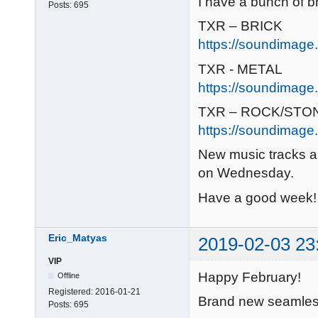
I have a bunch of b
Posts:
695
TXR – BRICK
https://soundimage.
TXR - METAL
https://soundimage.
TXR – ROCK/STO
https://soundimage.
New music tracks a
on Wednesday.
Have a good week! 
Eric_Matyas
2019-02-03 23
VIP
Happy February!
Offline
Registered:
2016-01-21
Brand new seamless 
Posts:
695