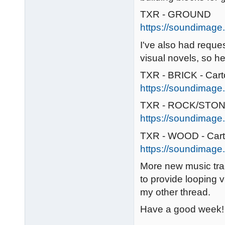
TXR - GROUND
https://soundimage.
I've also had reque
visual novels, so her
TXR - BRICK - Car
https://soundimage.o
TXR - ROCK/STONE
https://soundimage.
TXR - WOOD - Car
https://soundimage.
More new music tra
to provide looping v
my other thread.
Have a good week! 