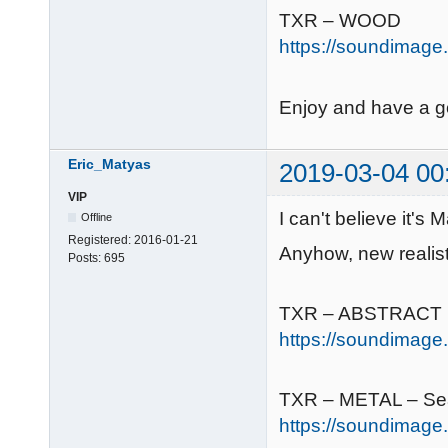
TXR – WOOD
https://soundimage.
Enjoy and have a 
Eric_Matyas
2019-03-04 00
VIP
I can't believe it's
Offline
Registered:
2016-01-21
Anyhow, new realist
Posts:
695
TXR – ABSTRACT
https://soundimage.o
TXR – METAL – Se
https://soundimage.