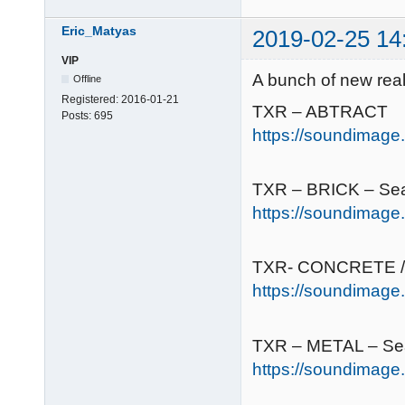
Eric_Matyas
2019-02-25 14
VIP
A bunch of new real
Offline
Registered:
2016-01-21
TXR – ABTRACT
Posts:
695
https://soundimage.o
TXR – BRICK – Se
https://soundimage.
TXR- CONCRETE /
https://soundimage
TXR – METAL – Se
https://soundimage.