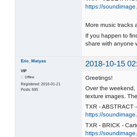
https://soundimage.
More music tracks a
If you happen to fin
share with anyone w
Eric_Matyas
2018-10-15 02
VIP
Greetings!
Offline
Registered:
2016-01-21
Over the weekend, 
Posts:
695
texture images. The
TXR - ABSTRACT -
https://soundimage.
TXR - BRICK - Car
https://soundimage.o