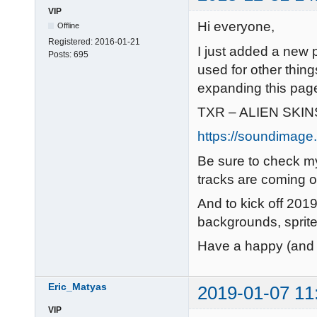
VIP
Hi everyone,
Offline
Registered:
2016-01-21
I just added a new 
Posts:
695
used for other things
expanding this pag
TXR – ALIEN SKIN
https://soundimage.o
Be sure to check 
tracks are coming o
And to kick off 2019
backgrounds, sprite
Have a happy (and 
Eric_Matyas
2019-01-07 11
VIP