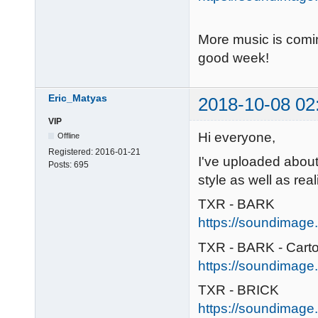
More music is comi
good week!
Eric_Matyas
2018-10-08 02
VIP
Hi everyone,
Offline
Registered:
2016-01-21
I've uploaded abou
Posts:
695
style as well as real
TXR - BARK
https://soundimage.
TXR - BARK - Cart
https://soundimage.
TXR - BRICK
https://soundimage.o