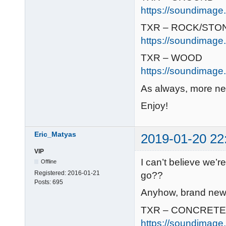
https://soundimage.
TXR – ROCK/STO
https://soundimage.
TXR – WOOD
https://soundimage.
As always, more ne
Enjoy!
Eric_Matyas
2019-01-20 22
VIP
I can’t believe we’
Offline
Registered:
2016-01-21
go??
Posts:
695
Anyhow, brand new r
TXR – CONCRETE
https://soundimage.