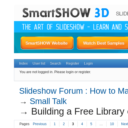
Index
User list
Search
Register
Login
You are not logged in.
Please login or register.
Slideshow Forum : How to Mak
→
Small Talk
→
Building a Free Librar
Pages
Previous
1
2
3
4
5
…
10
Nex