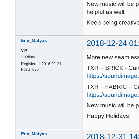
New music will be 
helpful as well.
Keep being creative
Eric_Matyas
2018-12-24 01
VIP
More new seamless 
Offline
Registered:
2016-01-21
TXR – BRICK - Car
Posts:
695
https://soundimage.o
TXR – FABRIC – C
https://soundimage.o
New music will be 
Happy Holidays!
Eric_Matyas
2018-12-31 14