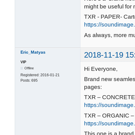
might be useful for
TXR - PAPER- Car
https://soundimage.
As always, more mu
Eric_Matyas
2018-11-19 15
VIP
Hi Everyone,
Offline
Registered:
2016-01-21
Brand new seamless
Posts:
695
pages:
TXR – CONCRETE/
https://soundimage
TXR – ORGANIC – 
https://soundimage.
This one is a brand