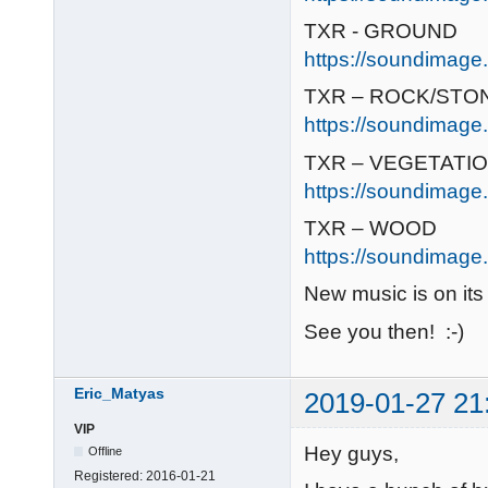
TXR - GROUND
https://soundimage.
TXR – ROCK/STO
https://soundimage.
TXR – VEGETATI
https://soundimage.
TXR – WOOD
https://soundimage.
New music is on its
See you then! :-)
Eric_Matyas
2019-01-27 21
VIP
Hey guys,
Offline
Registered:
2016-01-21