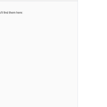
ll find them here: