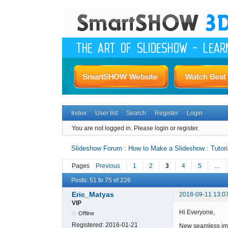
Index
User list
Search
Register
Login
You are not logged in.
Please login or register.
Slideshow Forum : How to Make a Slideshow : Tutori
Pages
Previous
1
2
3
4
5
…
Posts: 51 to 75 of 226
Eric_Matyas
2018-09-11 13:0
VIP
Hi Everyone,
Offline
Registered:
2016-01-21
New seamless ima