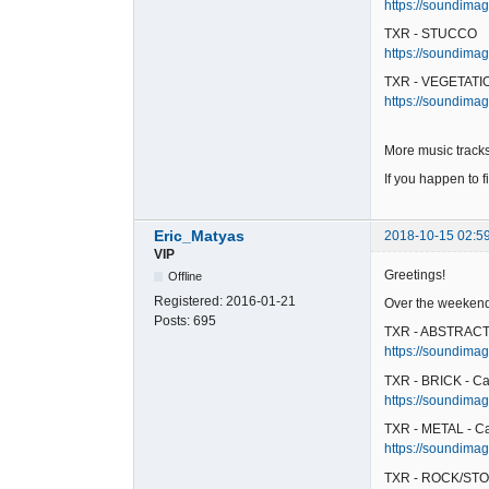
https://soundimag
TXR - STUCCO
https://soundimag
TXR - VEGETATIO
https://soundimag
More music tracks
If you happen to f
Eric_Matyas
2018-10-15 02:5
VIP
Greetings!
Offline
Registered:
2016-01-21
Over the weekend,
Posts:
695
TXR - ABSTRACT 
https://soundimag
TXR - BRICK - Ca
https://soundimage
TXR - METAL - C
https://soundimag
TXR - ROCK/STO