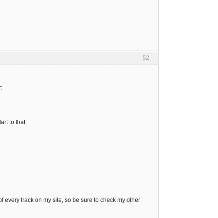
52
:
rt to that:
 every track on my site, so be sure to check my other