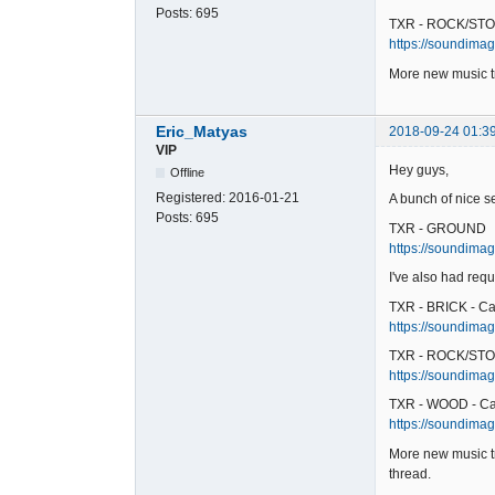
Posts:
695
TXR - ROCK/STO
https://soundimag
More new music tr
Eric_Matyas
2018-09-24 01:3
VIP
Hey guys,
Offline
Registered:
2016-01-21
A bunch of nice s
Posts:
695
TXR - GROUND
https://soundimag
I've also had requ
TXR - BRICK - Ca
https://soundimage
TXR - ROCK/STO
https://soundimag
TXR - WOOD - Ca
https://soundimag
More new music tr
thread.