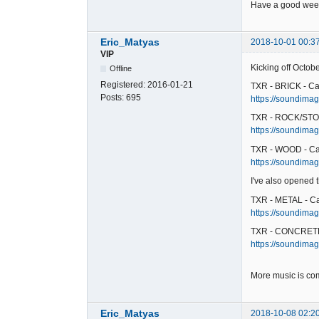
Have a good week
Eric_Matyas
2018-10-01 00:3
VIP
Kicking off Octob
Offline
Registered:
2016-01-21
TXR - BRICK - Ca
Posts:
695
https://soundimage
TXR - ROCK/STO
https://soundimag
TXR - WOOD - Ca
https://soundimag
I've also opened
TXR - METAL - C
https://soundimag
TXR - CONCRETE
https://soundimag
More music is co
Eric_Matyas
2018-10-08 02:2