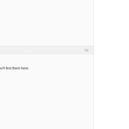
56
'll find them here: