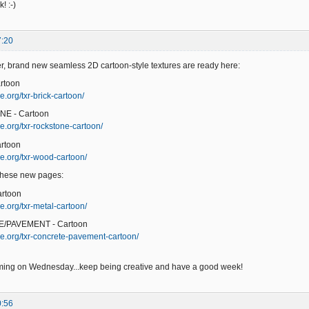
! :-)
7:20
er, brand new seamless 2D cartoon-style textures are ready here:
rtoon
.org/txr-brick-cartoon/
NE - Cartoon
e.org/txr-rockstone-cartoon/
rtoon
e.org/txr-wood-cartoon/
 these new pages:
artoon
e.org/txr-metal-cartoon/
/PAVEMENT - Cartoon
e.org/txr-concrete-pavement-cartoon/
ming on Wednesday...keep being creative and have a good week!
0:56