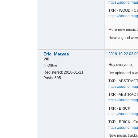
https://soundimag
TXR - WOOD - Ca
https://soundimag
More new music t
Have a good week
Eric_Matyas
2018-10-22 03:0
VIP
Hey everyone,
Offline
Registered:
2016-01-21
I've uploaded a w
Posts:
695
TXR - ABSTRAC
https://soundimage
TXR - ABSTRACT 
https://soundimag
TXR - BRICK
https://soundimage
TXR - BRICK - Ca
https://soundimage
New music tracks 