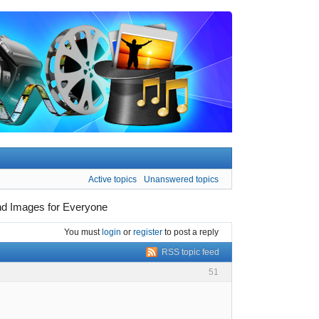
Active topics
Unanswered topics
und Images for Everyone
You must
login
or
register
to post a reply
RSS topic feed
51