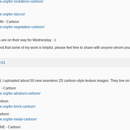
e.org/txr-rockstone-cartoon/
e.org/txr-stucco/
N - Cartoon
e.org/txr-vegetation-cartoon/
 are on their way for Wednesday. :-)
ind that some of my work is helpful, please feel free to share with anyone whom you t
9:01
 I uploaded about 50 new seamless 2D cartoon-style texture images. They live on
- Cartoon
e.org/txr-abstract-cartoon/
rtoon
.org/txr-brick-cartoon/
artoon
e.org/txr-metal-cartoon/
NE - Cartoon