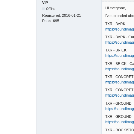
VIP
Hi everyone,
Offline
Registered:
2016-01-21
I've uploaded abo
Posts:
695
TXR - BARK
https://soundimag
TXR - BARK - Ca
https://soundimag
TXR - BRICK
https://soundimage
TXR - BRICK - Ca
https://soundimage
TXR - CONCRET
https://soundimag
TXR - CONCRETE
https://soundimag
TXR - GROUND
https://soundimag
TXR - GROUND -
https://soundimag
TXR - ROCK/STO