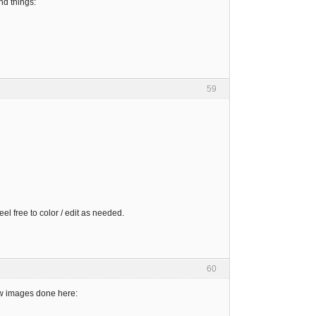
nd things:
59
el free to color / edit as needed.
60
new images done here: