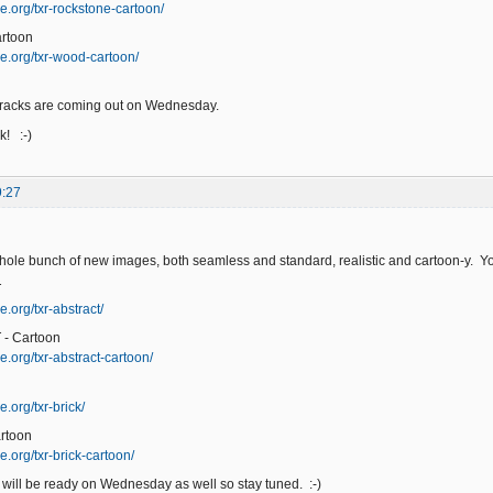
e.org/txr-rockstone-cartoon/
rtoon
e.org/txr-wood-cartoon/
racks are coming out on Wednesday.
! :-)
9:27
hole bunch of new images, both seamless and standard, realistic and cartoon-y. You
T
.org/txr-abstract/
- Cartoon
e.org/txr-abstract-cartoon/
.org/txr-brick/
rtoon
.org/txr-brick-cartoon/
will be ready on Wednesday as well so stay tuned. :-)