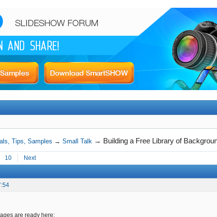
→
Building a Free Library of Backgro
als, Tips, Samples
→
Small Talk
10
Next
7:54
ges are ready here: