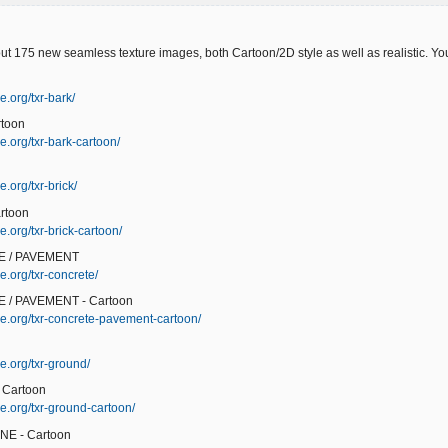
ut 175 new seamless texture images, both Cartoon/2D style as well as realistic. You'
e.org/txr-bark/
rtoon
e.org/txr-bark-cartoon/
.org/txr-brick/
rtoon
.org/txr-brick-cartoon/
E / PAVEMENT
e.org/txr-concrete/
 / PAVEMENT - Cartoon
e.org/txr-concrete-pavement-cartoon/
e.org/txr-ground/
 Cartoon
e.org/txr-ground-cartoon/
NE - Cartoon