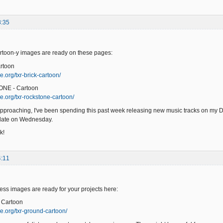
8:35
toon-y images are ready on these pages:
rtoon
.org/txr-brick-cartoon/
ONE - Cartoon
e.org/txr-rockstone-cartoon/
pproaching, I've been spending this past week releasing new music tracks on my 
pdate on Wednesday.
k!
4:11
s images are ready for your projects here:
 Cartoon
e.org/txr-ground-cartoon/