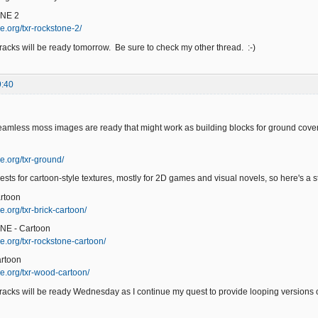
NE 2
e.org/txr-rockstone-2/
acks will be ready tomorrow. Be sure to check my other thread. :-)
9:40
eamless moss images are ready that might work as building blocks for ground cover
e.org/txr-ground/
ests for cartoon-style textures, mostly for 2D games and visual novels, so here's a sta
rtoon
.org/txr-brick-cartoon/
NE - Cartoon
e.org/txr-rockstone-cartoon/
rtoon
e.org/txr-wood-cartoon/
acks will be ready Wednesday as I continue my quest to provide looping versions of