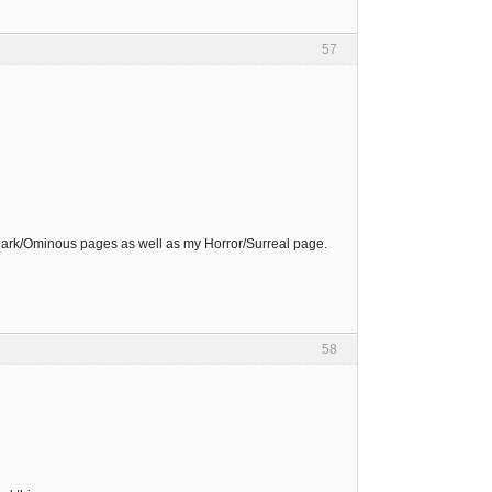
57
Dark/Ominous pages as well as my Horror/Surreal page.
58