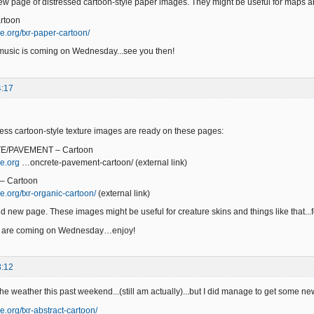
w page of distressed cartoon-style paper images. They might be useful for maps a
rtoon
e.org/txr-paper-cartoon/
music is coming on Wednesday...see you then!
4:17
ss cartoon-style texture images are ready on these pages:
E/PAVEMENT – Cartoon
e.org
…oncrete-pavement-cartoon/ (external link)
– Cartoon
e.org/txr-organic-cartoon/
(external link)
d new page. These images might be useful for creature skins and things like that...fe
s are coming on Wednesday…enjoy!
3:12
 the weather this past weekend...(still am actually)...but I did manage to get some 
e.org/txr-abstract-cartoon/