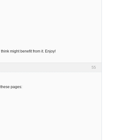
hink might benefit from it. Enjoy!
55
 these pages: