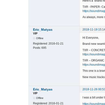
Here's a brand ne
TXR - PAPER- Ca
https://soundimag
As always, more 
Eric_Matyas
2018-11-19 15:1
VIP
Hi Everyone,
Offline
Registered:
2016-01-21
Brand new seamle
Posts:
695
TXR – CONCRET
https://soundimag
TXR – ORGANIC 
https://soundimag
This one is a bran
New music track
Eric_Matyas
2018-11-26 00:5
VIP
I was a bit under
Offline
Registered:
2016-01-21
https://soundimag