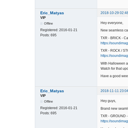
Eric_Matyas
2018-10-29 02:4
VIP
Hey everyone,
Offline
Registered:
2016-01-21
New seamless car
Posts:
695
TXR - BRICK - Ca
https://soundimage
TXR - ROCK / ST
https://soundimag
With Halloween a
Watch for that u
Have a good wee
Eric_Matyas
2018-11-11 23:0
VIP
Hey guys,
Offline
Registered:
2016-01-21
Brand new seamles
Posts:
695
TXR - GROUND -
https://soundimag