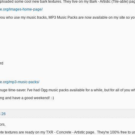
uploaded some cool new bark textures. They live on my Bark - Artistic (Tile-able) p
ge.org/images-home-page/
f you who use my music tracks, MP3 Music Packs are now available on my site so you
rd
ge.org/mp3-music-packs/
uge time-saver. I've had Ogg music packs available for a while, but for all of you w
ing and have a good weekend! :-)
4:26
ors,
e textures are ready on my TXR - Concrete - Artistic page. They're 100% free to us