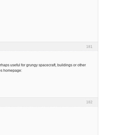
181
haps useful for grungy spacecraft, buildings or other
ures homepage:
182