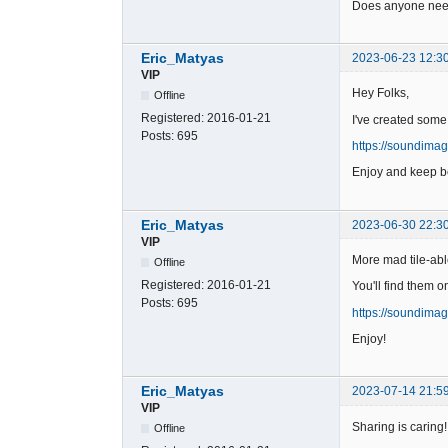
Does anyone need
Eric_Matyas
2023-06-23 12:3
VIP
Hey Folks,
Offline
Registered:
2016-01-21
I've created some
Posts:
695
https://soundima
Enjoy and keep be
Eric_Matyas
2023-06-30 22:3
VIP
More mad tile-abl
Offline
Registered:
2016-01-21
You'll find them o
Posts:
695
https://soundima
Enjoy!
Eric_Matyas
2023-07-14 21:5
VIP
Sharing is caring!
Offline