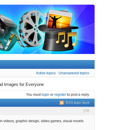
Active topics
Unanswered topics
und Images for Everyone
You must
login
or
register
to post a reply
RSS topic feed
176
in videos, graphic design, video games, visual novels