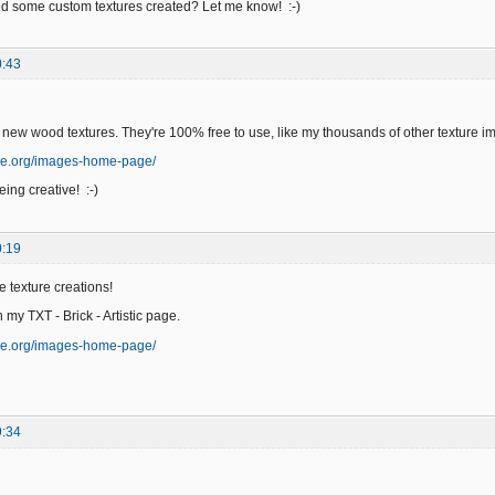
 some custom textures created? Let me know! :-)
0:43
 new wood textures. They're 100% free to use, like my thousands of other texture i
ge.org/images-home-page/
ing creative! :-)
0:19
e texture creations!
n my TXT - Brick - Artistic page.
ge.org/images-home-page/
9:34