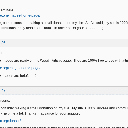
hem here:
ge.org/images-home-page/
an, please consider making a small donation on my site. As I've said, my site is 10
tributions really help a lot. Thanks in advance for your support. :-)
4:26
ne!
 images are ready on my Wood - Artistic page. They are 100% free to use with attri
ge.org/images-home-page/
 images are helpful! :-)
3:47
ryone,
e consider making a small donation on my site. My site is 100% ad-free and commun
ly help me a lot. Thanks in advance for your support.
e.org/donate/