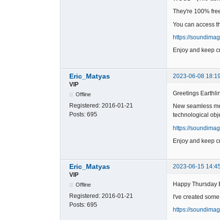
They're 100% free 
You can access t
https://soundima
Enjoy and keep cr
Eric_Matyas
2023-06-08 18:1
VIP
Greetings Earthli
Offline
Registered:
2016-01-21
New seamless meta
Posts:
695
technological obj
https://soundima
Enjoy and keep cr
Eric_Matyas
2023-06-15 14:4
VIP
Happy Thursday 
Offline
Registered:
2016-01-21
I've created some
Posts:
695
https://soundima