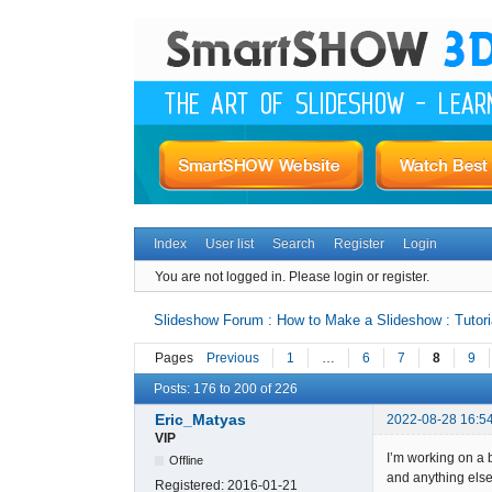
Index
User list
Search
Register
Login
You are not logged in.
Please login or register.
Slideshow Forum : How to Make a Slideshow : Tutori
Pages
Previous
1
…
6
7
8
9
Posts: 176 to 200 of 226
Eric_Matyas
2022-08-28 16:5
VIP
I’m working on a 
Offline
and anything else
Registered:
2016-01-21