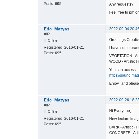
Posts:
695
Any requests?
Feel free to pm or
Eric_Matyas
2022-09-04 20:4
VIP
Greetings Creativ
Offline
Registered:
2016-01-21
I have some brand
Posts:
695
VEGETATION - Arti
WOOD - Artistic (T
You can access t
https://soundima
Enjoy...and please
Eric_Matyas
2022-09-26 18:2
VIP
Hi Everyone,
Offline
Registered:
2016-01-21
New texture imag
Posts:
695
BARK - Artistic (T
CONCRETE - Artist