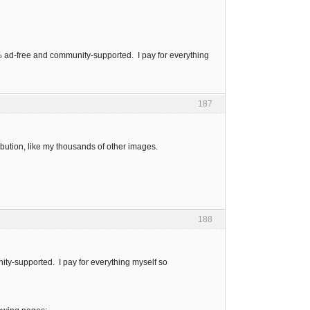
0% ad-free and community-supported. I pay for everything
187
bution, like my thousands of other images.
188
ity-supported. I pay for everything myself so