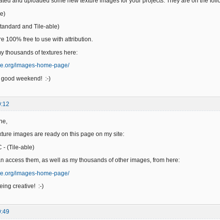
reated and uploaded some new texture images for your projects. They are on the fol
e)
andard and Tile-able)
e 100% free to use with attribution.
 thousands of textures here:
ge.org/images-home-page/
 good weekend! :-)
9:12
ne,
ure images are ready on this page on my site:
- (Tile-able)
n access them, as well as my thousands of other images, from here:
ge.org/images-home-page/
ing creative! :-)
9:49