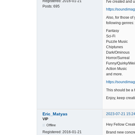
Registered:
2016-01-21
I've created and 
Posts:
695
https://soundima
Also, for those o
following genres:
Fantasy
Sci-Fi
Puzzle Music
Chiptunes
Dark/Ominous
Horror/Surreal
Funny/Quirky/Wei
Action Music
and more.
https://soundima
This should be a h
Enjoy, keep creat
Eric_Matyas
2023-07-21 15:2
VIP
Hey Fellow Creat
Offline
Registered:
2016-01-21
Brand new concret