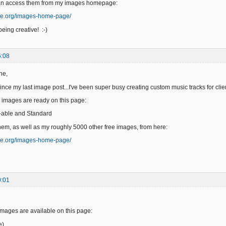
an access them from my images homepage:
ge.org/images-home-page/
eing creative! :-)
6:08
ne,
since my last image post...I've been super busy creating custom music tracks for clie
 images are ready on this page:
-able and Standard
em, as well as my roughly 5000 other free images, from here:
ge.org/images-home-page/
0:01
images are available on this page:
e)