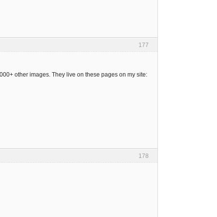
177
 4000+ other images. They live on these pages on my site:
178