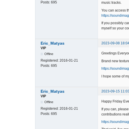
Posts:
695
music tracks.
You can access t
https://soundima
If you possibly c
myself so your con
Eric_Matyas
2023-09-08 18:0
VIP
Greetings Everyo
Offline
Registered:
2016-01-21
Brand new texture
Posts:
695
https://soundima
I hope some of my
Eric_Matyas
2023-09-15 11:0
VIP
Happy Friday Eve
Offline
Registered:
2016-01-21
If you can, pleas
Posts:
695
contributions real
https://soundimag