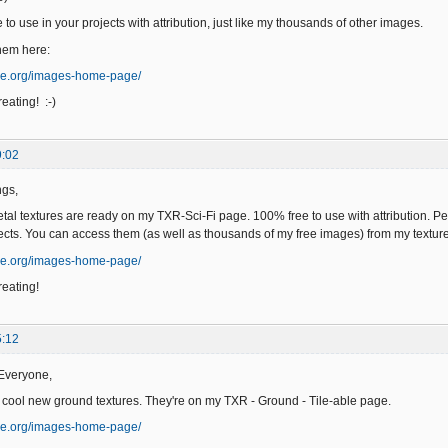
to use in your projects with attribution, just like my thousands of other images.
hem here:
ge.org/images-home-page/
eating! :-)
9:02
ngs,
l textures are ready on my TXR-Sci-Fi page. 100% free to use with attribution. Per
ects. You can access them (as well as thousands of my free images) from my text
ge.org/images-home-page/
eating!
5:12
Everyone,
 cool new ground textures. They're on my TXR - Ground - Tile-able page.
ge.org/images-home-page/