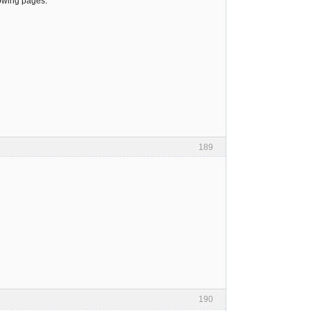
lowing pages:
189
190