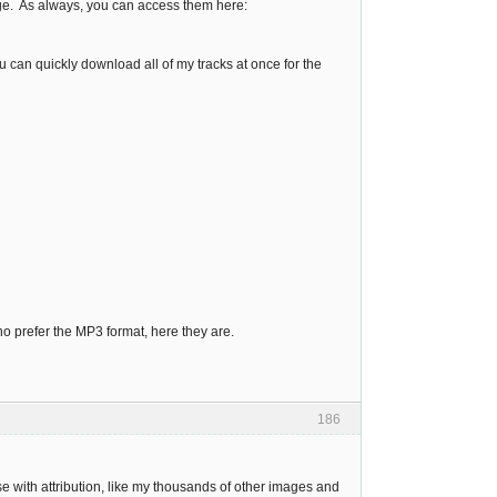
age. As always, you can access them here:
 can quickly download all of my tracks at once for the
ho prefer the MP3 format, here they are.
186
e with attribution, like my thousands of other images and