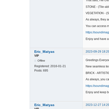
That said, I've c
STONE - (Tile-abl
VEGETATION - (St
As always, they ar
You can access my
https://soundima
Enjoy and have a
Eric_Matyas
2023-09-29 18:2
VIP
Greetings Everyo
Offline
Registered:
2016-01-21
New seamless text
Posts:
695
BRICK - ARTISTIC 
As always, you ca
https://soundima
Enjoy and keep be
Eric_Matyas
2023-12-27 14:2