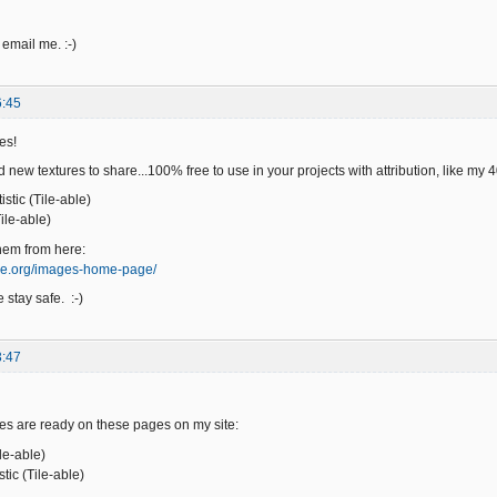
 email me. :-)
6:45
es!
 new textures to share...100% free to use in your projects with attribution, like my
stic (Tile-able)
ile-able)
hem from here:
ge.org/images-home-page/
 stay safe. :-)
3:47
es are ready on these pages on my site:
ile-able)
ic (Tile-able)