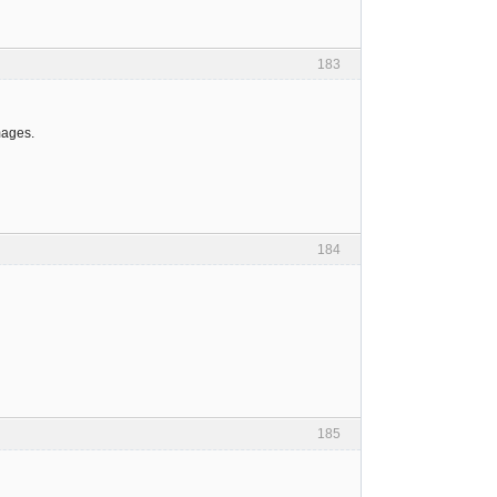
183
mages.
184
185