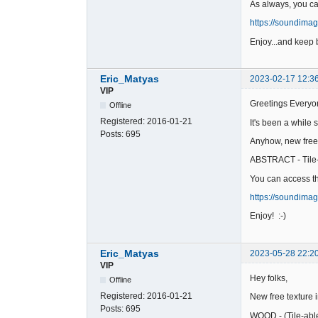
As always, you c
https://soundima
Enjoy...and keep b
Eric_Matyas
2023-02-17 12:3
VIP
Greetings Everyo
Offline
Registered:
2016-01-21
It's been a while 
Posts:
695
Anyhow, new free
ABSTRACT - Tile
You can access th
https://soundima
Enjoy! :-)
Eric_Matyas
2023-05-28 22:2
VIP
Hey folks,
Offline
Registered:
2016-01-21
New free texture 
Posts:
695
WOOD - (Tile-abl