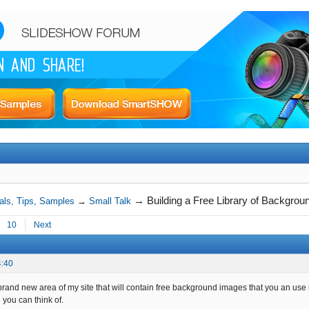
→
Building a Free Library of Backgro
als, Tips, Samples
→
Small Talk
10
Next
4:40
brand new area of my site that will contain free background images that you an use 
 you can think of.