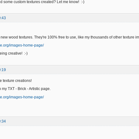
 some custom textures created? Let me know! :-)
0:43
 new wood textures. They're 100% free to use, like my thousands of other texture i
ge.org/images-home-page/
ing creative! :-)
0:19
e texture creations!
n my TXT - Brick - Artistic page.
ge.org/images-home-page/
9:34