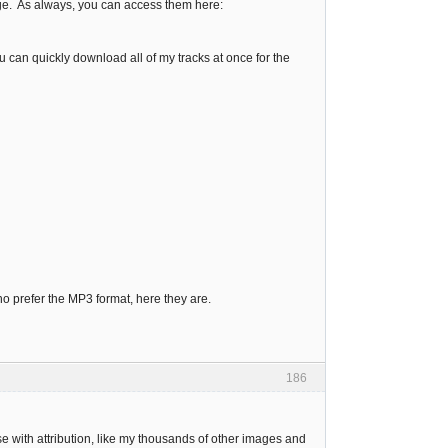
age. As always, you can access them here:
 can quickly download all of my tracks at once for the
ho prefer the MP3 format, here they are.
186
e with attribution, like my thousands of other images and