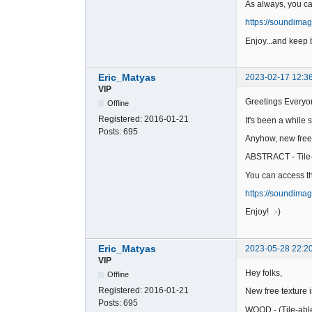
As always, you c
https://soundima
Enjoy...and keep b
Eric_Matyas
2023-02-17 12:3
VIP
Greetings Everyo
Offline
Registered:
2016-01-21
It's been a while 
Posts:
695
Anyhow, new free
ABSTRACT - Tile
You can access th
https://soundima
Enjoy! :-)
Eric_Matyas
2023-05-28 22:2
VIP
Hey folks,
Offline
Registered:
2016-01-21
New free texture 
Posts:
695
WOOD - (Tile-abl