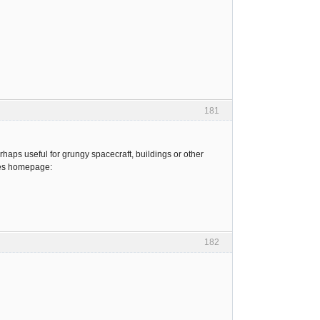
181
haps useful for grungy spacecraft, buildings or other
ures homepage:
182