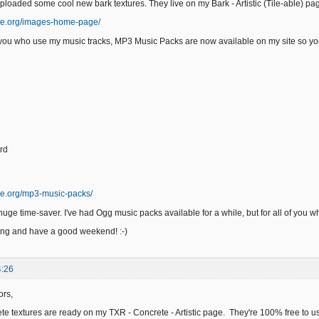
uploaded some cool new bark textures. They live on my Bark - Artistic (Tile-able) p
ge.org/images-home-page/
f you who use my music tracks, MP3 Music Packs are now available on my site so you
rd
ge.org/mp3-music-packs/
uge time-saver. I've had Ogg music packs available for a while, but for all of you w
ing and have a good weekend! :-)
4:26
ors,
e textures are ready on my TXR - Concrete - Artistic page. They're 100% free to us