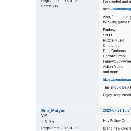
Registered:
2016-01-21
I've created and 
Posts:
695
https://soundima
Also, for those o
following genres:
Fantasy
Sci-Fi
Puzzle Music
Chiptunes
Dark/Ominous
Horror/Surreal
Funny/Quirky/Wei
Action Music
and more.
https://soundima
This should be a h
Enjoy, keep creat
Eric_Matyas
2023-07-21 15:2
VIP
Hey Fellow Creat
Offline
Registered:
2016-01-21
Brand new concret