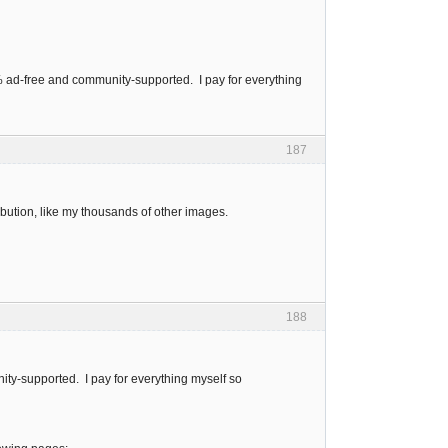
0% ad-free and community-supported. I pay for everything
187
bution, like my thousands of other images.
188
ity-supported. I pay for everything myself so