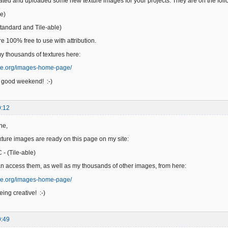
reated and uploaded some new texture images for your projects. They are on the fol
e)
andard and Tile-able)
e 100% free to use with attribution.
 thousands of textures here:
ge.org/images-home-page/
 good weekend! :-)
9:12
ne,
ure images are ready on this page on my site:
- (Tile-able)
n access them, as well as my thousands of other images, from here:
ge.org/images-home-page/
ing creative! :-)
9:49