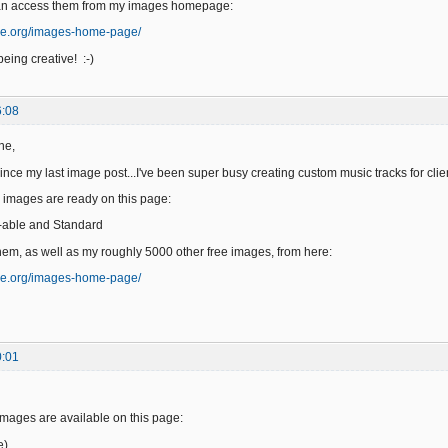
an access them from my images homepage:
ge.org/images-home-page/
eing creative! :-)
6:08
ne,
since my last image post...I've been super busy creating custom music tracks for clie
 images are ready on this page:
-able and Standard
em, as well as my roughly 5000 other free images, from here:
ge.org/images-home-page/
0:01
images are available on this page:
e)