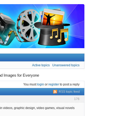
Active topics
Unanswered topics
und Images for Everyone
You must
login
or
register
to post a reply
RSS topic feed
176
in videos, graphic design, video games, visual novels