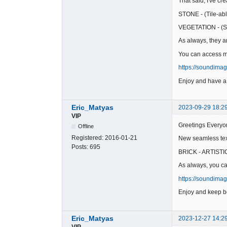
That said, I've c
STONE - (Tile-abl
VEGETATION - (St
As always, they ar
You can access my
https://soundima
Enjoy and have a
Eric_Matyas
2023-09-29 18:2
VIP
Greetings Everyo
Offline
Registered:
2016-01-21
New seamless text
Posts:
695
BRICK - ARTISTIC 
As always, you ca
https://soundima
Enjoy and keep be
Eric_Matyas
2023-12-27 14:2