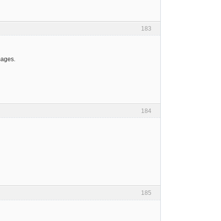
183
mages.
184
185