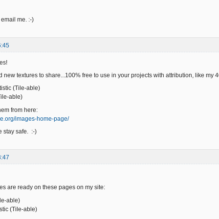
 email me. :-)
6:45
es!
 new textures to share...100% free to use in your projects with attribution, like my
stic (Tile-able)
ile-able)
hem from here:
ge.org/images-home-page/
 stay safe. :-)
3:47
es are ready on these pages on my site:
ile-able)
ic (Tile-able)