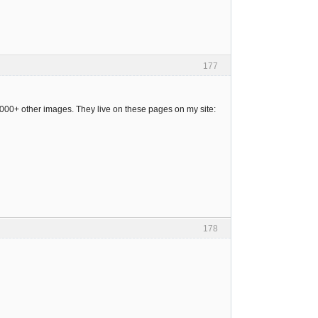
177
 4000+ other images. They live on these pages on my site:
178