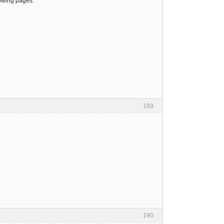
lowing pages:
189
190