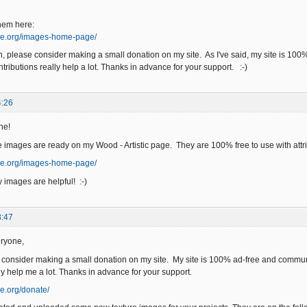
hem here:
ge.org/images-home-page/
an, please consider making a small donation on my site. As I've said, my site is 10
tributions really help a lot. Thanks in advance for your support. :-)
4:26
ne!
 images are ready on my Wood - Artistic page. They are 100% free to use with attri
ge.org/images-home-page/
 images are helpful! :-)
3:47
ryone,
e consider making a small donation on my site. My site is 100% ad-free and commun
ly help me a lot. Thanks in advance for your support.
e.org/donate/