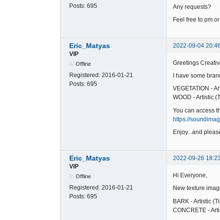
Posts:
695
Any requests?
Feel free to pm or
Eric_Matyas
2022-09-04 20:4
VIP
Greetings Creativ
Offline
Registered:
2016-01-21
I have some brand
Posts:
695
VEGETATION - Arti
WOOD - Artistic (T
You can access t
https://soundima
Enjoy...and please
Eric_Matyas
2022-09-26 18:2
VIP
Hi Everyone,
Offline
Registered:
2016-01-21
New texture imag
Posts:
695
BARK - Artistic (T
CONCRETE - Artist