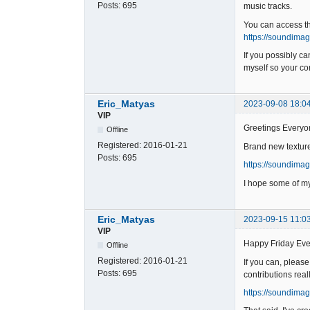
Posts:
695
music tracks.
You can access t
https://soundima
If you possibly c
myself so your con
Eric_Matyas
2023-09-08 18:0
VIP
Greetings Everyo
Offline
Registered:
2016-01-21
Brand new texture
Posts:
695
https://soundima
I hope some of my
Eric_Matyas
2023-09-15 11:0
VIP
Happy Friday Eve
Offline
Registered:
2016-01-21
If you can, pleas
Posts:
695
contributions real
https://soundimag