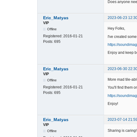
Does anyone need
Eric_Matyas
2023-06-23 12:3
VIP
Hey Folks,
Offline
Registered:
2016-01-21
I've created some
Posts:
695
https://soundima
Enjoy and keep be
Eric_Matyas
2023-06-30 22:3
VIP
More mad tile-abl
Offline
Registered:
2016-01-21
You'll find them o
Posts:
695
https://soundima
Enjoy!
Eric_Matyas
2023-07-14 21:5
VIP
Sharing is caring!
Offline