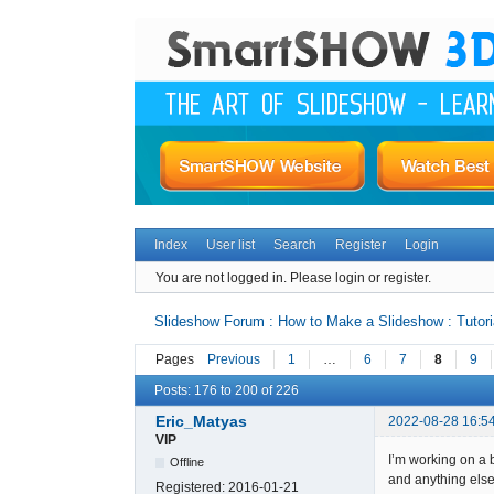
Index
User list
Search
Register
Login
You are not logged in.
Please login or register.
Slideshow Forum : How to Make a Slideshow : Tutori
Pages
Previous
1
…
6
7
8
9
Posts: 176 to 200 of 226
Eric_Matyas
2022-08-28 16:5
VIP
I’m working on a 
Offline
and anything else
Registered:
2016-01-21