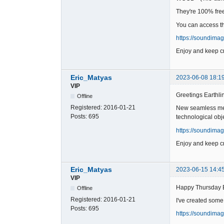
They're 100% free 
You can access t
https://soundima
Enjoy and keep cr
Eric_Matyas
2023-06-08 18:1
VIP
Greetings Earthli
Offline
Registered:
2016-01-21
New seamless meta
Posts:
695
technological obj
https://soundima
Enjoy and keep cr
Eric_Matyas
2023-06-15 14:4
VIP
Happy Thursday 
Offline
Registered:
2016-01-21
I've created some
Posts:
695
https://soundima