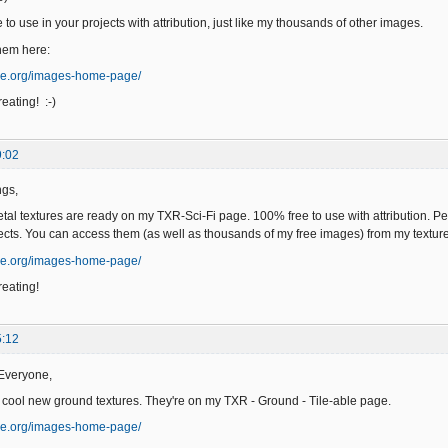
to use in your projects with attribution, just like my thousands of other images.
hem here:
ge.org/images-home-page/
eating! :-)
9:02
ngs,
l textures are ready on my TXR-Sci-Fi page. 100% free to use with attribution. Per
ects. You can access them (as well as thousands of my free images) from my text
ge.org/images-home-page/
eating!
5:12
Everyone,
 cool new ground textures. They're on my TXR - Ground - Tile-able page.
ge.org/images-home-page/