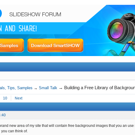
→
Building a Free Library of Backgro
als, Tips, Samples
→
Small Talk
10
Next
4:40
brand new area of my site that will contain free background images that you an use 
 you can think of.