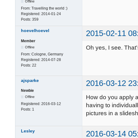
Offline
From:
Travelling the world :)
Registered:
2014-01-24
Posts:
359
hoevelhoevel
2015-02-11 08
Member
Oh yes, I see. That
Offline
From:
Cologne, Germany
Registered:
2014-07-28
Posts:
22
ajsparke
2016-03-12 23
Newbie
How do you apply a 
Offline
Registered:
2016-03-12
having to individual
Posts:
1
pictures in a slide
Lesley
2016-03-14 05