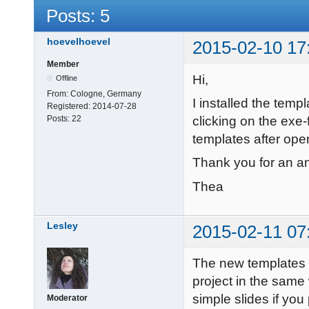
Posts: 5
hoevelhoevel
2015-02-10 17
Member
Hi,
Offline
From:
Cologne, Germany
I installed the tem
Registered:
2014-07-28
clicking on the exe-
Posts:
22
templates after o
Thank you for an a
Thea
Lesley
2015-02-11 07
The new templates 
project in the same
simple slides if you 
Moderator