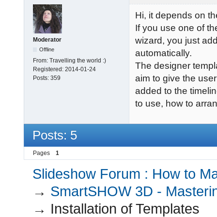
Hi, it depends on t
If you use one of t
wizard, you just add
Moderator
Offline
automatically.
From:
Travelling the world :)
The designer templa
Registered:
2014-01-24
aim to give the user
Posts:
359
added to the timeli
to use, how to arra
Posts: 5
Pages
1
Slideshow Forum : How to Mak
→
SmartSHOW 3D - Masterin
→
Installation of Templates