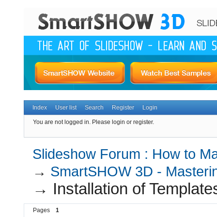
Index
User list
Search
Register
Login
You are not logged in.
Please login or register.
Slideshow Forum : How to Mak
→
SmartSHOW 3D - Masterin
→
Installation of Template
Pages
1