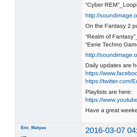
“Cyber REM”_Loop
http://soundimage.or
On the Fantasy 2 p
“Realm of Fantasy
“Eerie Techno Gam
http://soundimage.o
Daily updates are h
https://www.faceb
https://twitter.com/
Playlists are here:
https://www.youtub
Have a great week
Eric_Matyas
2016-03-07 04