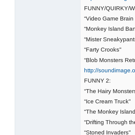
FUNNY/QUIRKY/W
“Video Game Brain 
“Monkey Island Ba
“Mister Sneakypant
“Farty Crooks"
“Blob Monsters Ret
http://soundimage.o
FUNNY 2:
“The Hairy Monste
“Ice Cream Truck"
“The Monkey Islan
“Drifting Through t
“Stoned Invaders"