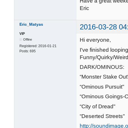
Have a great week
Eric
Eric_Matyas
2016-03-28 04
VIP
Hi everyone,
Offline
Registered:
2016-01-21
I've finished loop
Posts:
695
Funny/Quirky/Weird
DARK/OMINOUS:
“Monster Stake Out
“Ominous Pursuit"
“Ominous Goings-
“City of Dread"
“Deserted Streets"
http://soundimage.