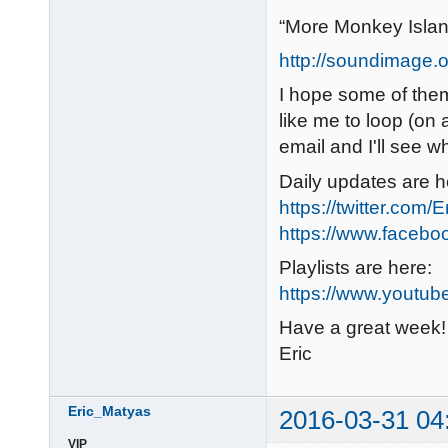
“More Monkey Isla
http://soundimage.o
I hope some of them 
like me to loop (on 
email and I'll see w
Daily updates are h
https://twitter.com/
https://www.faceb
Playlists are here:
https://www.youtub
Have a great week!
Eric
Eric_Matyas
2016-03-31 04
VIP