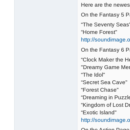
Here are the newest
On the Fantasy 5 P
“The Seventy Seas
“Home Forest"
http://soundimage.o
On the Fantasy 6 P
“Clock Maker the H
"Dreamy Game Me
“The Idol"
“Secret Sea Cave"
“Forest Chase"
“Dreaming in Puzzl
“Kingdom of Lost 
“Exotic Island"
http://soundimage.o
On the Action Page