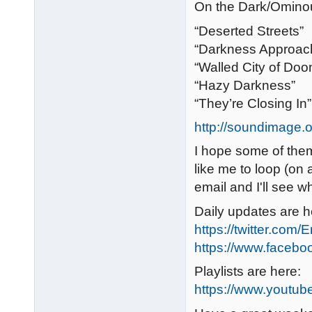
On the Dark/Omino
“Deserted Streets”
“Darkness Approac
“Walled City of Doo
“Hazy Darkness”
“They’re Closing In”
http://soundimage.
I hope some of them 
like me to loop (on 
email and I'll see w
Daily updates are h
https://twitter.com/
https://www.faceb
Playlists are here:
https://www.youtub