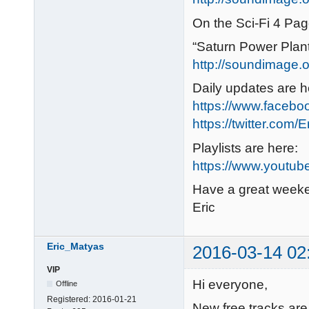
On the Sci-Fi 4 Pag
“Saturn Power Plan
http://soundimage.or
Daily updates are h
https://www.faceb
https://twitter.com/
Playlists are here:
https://www.youtub
Have a great week
Eric
Eric_Matyas
2016-03-14 02
VIP
Hi everyone,
Offline
Registered:
2016-01-21
New free tracks are