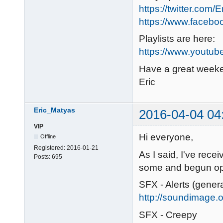
https://twitter.com/
https://www.faceb
Playlists are here:
https://www.youtub
Have a great week
Eric
Eric_Matyas
2016-04-04 04
VIP
Hi everyone,
Offline
Registered:
2016-01-21
As I said, I've recei
Posts:
695
some and begun ope
SFX - Alerts (gener
http://soundimage.or
SFX - Creepy