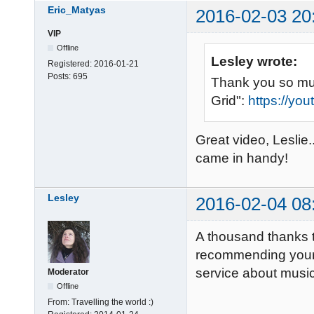
Eric_Matyas
2016-02-03 20
VIP
Offline
Lesley wrote:
Registered:
2016-01-21
Posts:
695
Thank you so muc
Grid":
https://y
Great video, Leslie..
came in handy!
Lesley
2016-02-04 08
A thousand thanks t
recommending your 
service about musi
Moderator
Offline
From:
Travelling the world :)