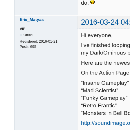
do.
Eric_Matyas
2016-03-24 04
VIP
Hi everyone,
Offline
Registered:
2016-01-21
I've finished loopi
Posts:
695
my Dark/Ominous 
Here are the newest
On the Action Page
“Insane Gameplay”
“Mad Scientist”
“Funky Gameplay”
“Retro Frantic”
“Monsters in Bell B
http://soundimage.o