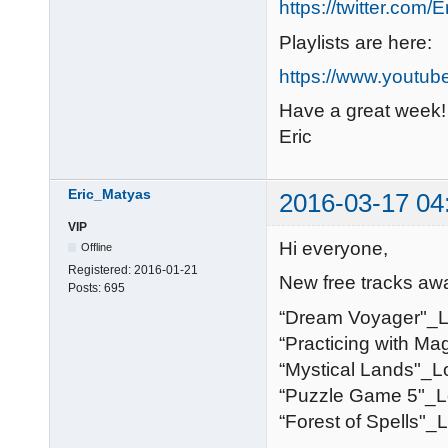
https://twitter.com/
Playlists are here:
https://www.youtub
Have a great week!
Eric
Eric_Matyas
2016-03-17 04
VIP
Hi everyone,
Offline
Registered:
2016-01-21
New free tracks awa
Posts:
695
“Dream Voyager"_
“Practicing with Ma
“Mystical Lands"_L
“Puzzle Game 5"_L
“Forest of Spells"_