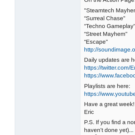
"Steamtech Mayhe
“Surreal Chase"
“Techno Gameplay
“Street Mayhem"
“Escape"
http://soundimage.o
Daily updates are h
https://twitter.com/
https://www.faceb
Playlists are here:
https://www.youtub
Have a great week!
Eric
P.S. If you find a no
haven't done yet)...