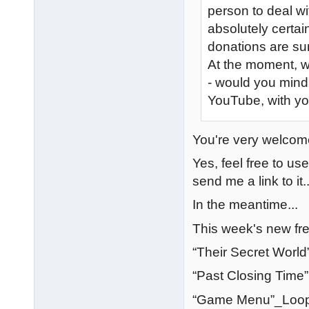
person to deal w
absolutely certa
donations are sur
At the moment, 
- would you mind
YouTube, with yo
You're very welcome
Yes, feel free to u
send me a link to it..
In the meantime...
This week's new fre
“Their Secret World
“Past Closing Time
“Game Menu”_Loopi