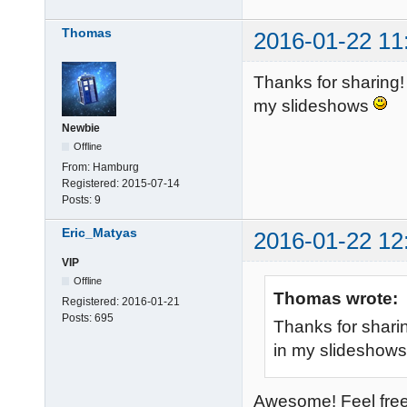
Thomas
2016-01-22 11
Thanks for sharing! 
my slideshows
Newbie
Offline
From:
Hamburg
Registered:
2015-07-14
Posts:
9
Eric_Matyas
2016-01-22 12
VIP
Offline
Thomas wrote:
Registered:
2016-01-21
Posts:
695
Thanks for sharin
in my slideshow
Awesome! Feel free 