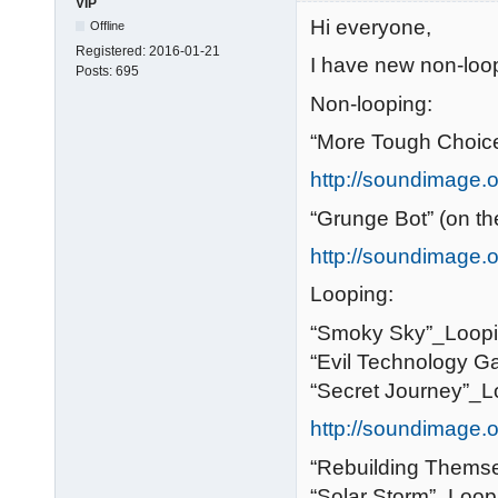
VIP
Hi everyone,
Offline
Registered:
2016-01-21
I have new non-loop
Posts:
695
Non-looping:
“More Tough Choice
http://soundimage.o
“Grunge Bot” (on th
http://soundimage.or
Looping:
“Smoky Sky”_Loopi
“Evil Technology 
“Secret Journey”_L
http://soundimage.o
“Rebuilding Themse
“Solar Storm”_Loopi