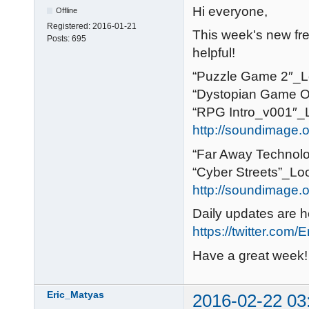
Hi everyone,
Offline
Registered:
2016-01-21
This week's new free
Posts:
695
helpful!
“Puzzle Game 2″_Lo
“Dystopian Game O
“RPG Intro_v001″_L
http://soundimage.o
“Far Away Technolo
“Cyber Streets”_Loo
http://soundimage.or
Daily updates are h
https://twitter.com/
Have a great week!
Eric_Matyas
2016-02-22 03