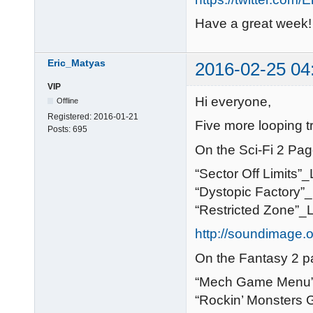
Have a great week!
Eric_Matyas
2016-02-25 04
VIP
Hi everyone,
Offline
Registered:
2016-01-21
Five more looping t
Posts:
695
On the Sci-Fi 2 Pag
“Sector Off Limits”
“Dystopic Factory”
“Restricted Zone”_
http://soundimage.or
On the Fantasy 2 p
“Mech Game Menu”
“Rockin’ Monsters