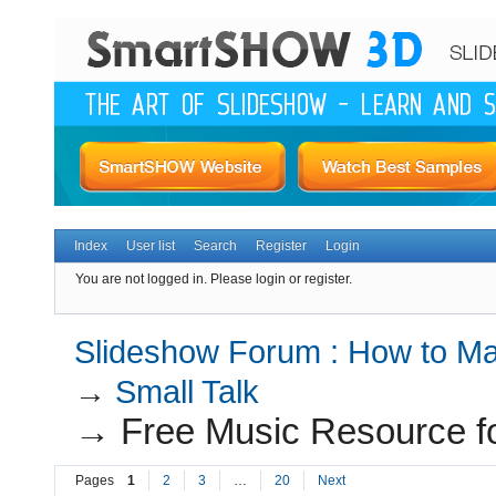
Index
User list
Search
Register
Login
You are not logged in.
Please login or register.
Slideshow Forum : How to Mak
→
Small Talk
→
Free Music Resource f
Pages
1
2
3
…
20
Next