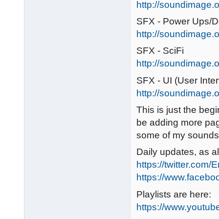
http://soundimage.o
SFX - Power Ups/
http://soundimage.
SFX - SciFi
http://soundimage.or
SFX - UI (User Inter
http://soundimage.or
This is just the begin
be adding more pag
some of my sounds 
Daily updates, as a
https://twitter.com/
https://www.faceb
Playlists are here:
https://www.youtu