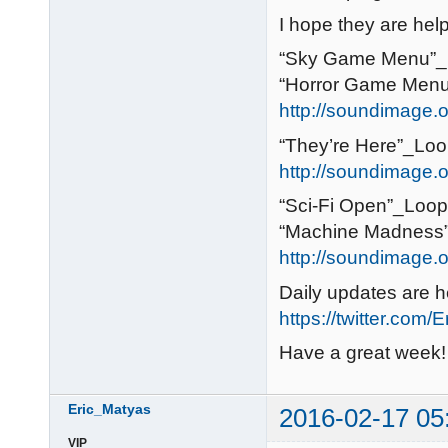
I hope they are help
“Sky Game Menu”_L
“Horror Game Menu
http://soundimage.o
“They’re Here”_Loo
http://soundimage.or
“Sci-Fi Open”_Loopi
“Machine Madness”_
http://soundimage.or
Daily updates are h
https://twitter.com/
Have a great week!
Eric_Matyas
2016-02-17 05
VIP