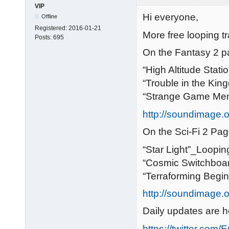
VIP
Hi everyone,
Offline
Registered:
2016-01-21
More free looping tr
Posts:
695
On the Fantasy 2 p
“High Altitude Stat
“Trouble in the Ki
“Strange Game Me
http://soundimage.o
On the Sci-Fi 2 Pag
“Star Light”_Loopin
“Cosmic Switchboa
“Terraforming Begi
http://soundimage.or
Daily updates are h
https://twitter.com/