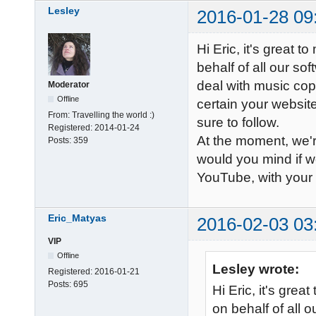
Lesley
2016-01-28 09
Hi Eric, it's great t
behalf of all our so
deal with music cop
Moderator
Offline
certain your websit
From:
Travelling the world :)
sure to follow.
Registered:
2014-01-24
At the moment, we'
Posts:
359
would you mind if w
YouTube, with your 
Eric_Matyas
2016-02-03 03
VIP
Offline
Lesley wrote:
Registered:
2016-01-21
Posts:
695
Hi Eric, it's grea
on behalf of all o