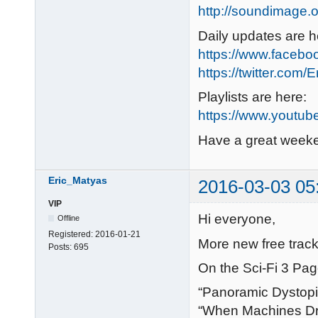
http://soundimage.o
Daily updates are h
https://www.faceb
https://twitter.com/
Playlists are here:
https://www.youtub
Have a great week
Eric_Matyas
2016-03-03 05
VIP
Hi everyone,
Offline
Registered:
2016-01-21
More new free track
Posts:
695
On the Sci-Fi 3 Pag
“Panoramic Dystop
“When Machines D