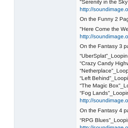
"Serenity in the Sky
http://soundimage.o
On the Funny 2 Pa
"Here Come the We
http://soundimage.o
On the Fantasy 3 p
“UberSplat”_Loopi
“Crazy Candy High
“Netherplace”_Loo
“Left Behind”_Loop
“The Magic Box”_L
“Fog Lands”_Loopi
http://soundimage.o
On the Fantasy 4 p
“RPG Blues”_Loop
http://soundimage.o