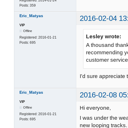
Registered:
2014-01-24
Posts:
359
Eric_Matyas
2016-02-04 13
VIP
Offline
Lesley wrote:
Registered:
2016-01-21
Posts:
695
A thousand thanks
recommending yo
customer service
I'd sure appreciate 
Eric_Matyas
2016-02-08 05
VIP
Hi everyone,
Offline
Registered:
2016-01-21
I was under the wea
Posts:
695
new looping tracks. 