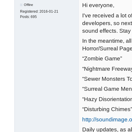
Hi everyone,
Offline
Registered:
2016-01-21
I've received a lot 
Posts:
695
developers, so next
sound effects. Stay
In the meantime, al
Horror/Surreal Page
“Zombie Game”
“Nightmare Freewa
“Sewer Monsters To
“Surreal Game Men
“Hazy Disorientatio
“Disturbing Chimes
http://soundimage.o
Daily updates, as a