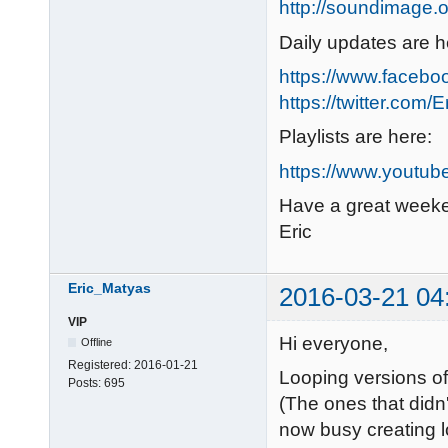
http://soundimage.o
Daily updates are h
https://www.faceb
https://twitter.com/
Playlists are here:
https://www.youtub
Have a great week
Eric
Eric_Matyas
2016-03-21 04
VIP
Hi everyone,
Offline
Registered:
2016-01-21
Looping versions o
Posts:
695
(The ones that didn'
now busy creating 