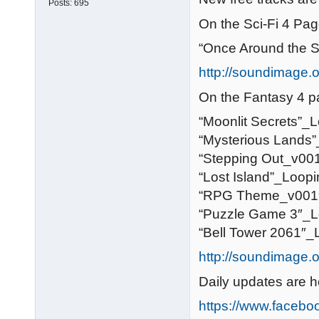
Posts:
695
On the Sci-Fi 4 Pag
“Once Around the 
http://soundimage.or
On the Fantasy 4 p
“Moonlit Secrets”_
“Mysterious Lands
“Stepping Out_v00
“Lost Island”_Loop
“RPG Theme_v001
“Puzzle Game 3″_L
“Bell Tower 2061″_
http://soundimage.o
Daily updates are h
https://www.faceb