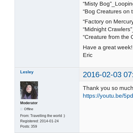
“Misty Bog”_Loopin
“Bog Creatures on 
“Factory on Mercur
“Midnight Crawlers
“Creature from the
Have a great week!
Eric
Lesley
2016-02-03 07
Thank you so much E
https://youtu.be/
Moderator
Offline
From:
Travelling the world :)
Registered:
2014-01-24
Posts:
359