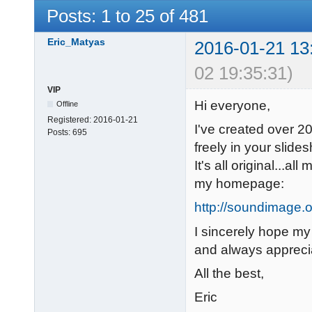
Posts: 1 to 25 of 481
Eric_Matyas
2016-01-21 13
02 19:35:31)
VIP
Hi everyone,
Offline
Registered:
2016-01-21
I've created over 2
Posts:
695
freely in your slide
It's all original...a
my homepage:
http://soundimage.o
I sincerely hope my
and always appreci
All the best,
Eric