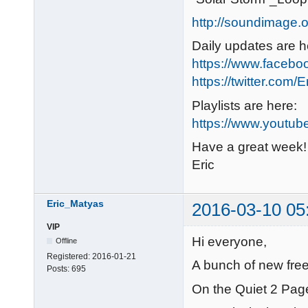
http://soundimage.or
Daily updates are h
https://www.faceb
https://twitter.com/
Playlists are here:
https://www.youtub
Have a great week!
Eric
Eric_Matyas
2016-03-10 05
VIP
Hi everyone,
Offline
Registered:
2016-01-21
A bunch of new free
Posts:
695
On the Quiet 2 Pag