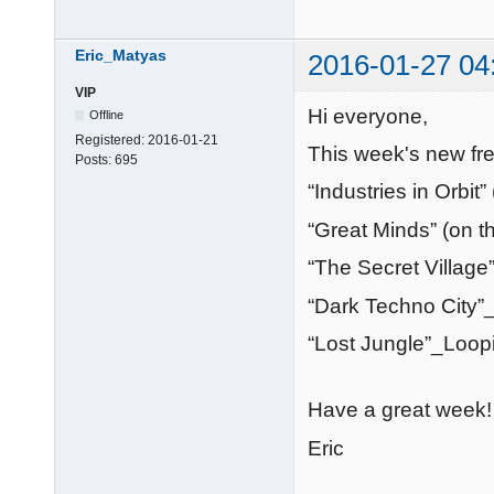
Eric_Matyas
2016-01-27 04
VIP
Hi everyone,
Offline
Registered:
2016-01-21
This week's new fre
Posts:
695
“Industries in Orbi
“Great Minds” (on 
“The Secret Village
“Dark Techno City”
“Lost Jungle”_Loop
Have a great week!
Eric