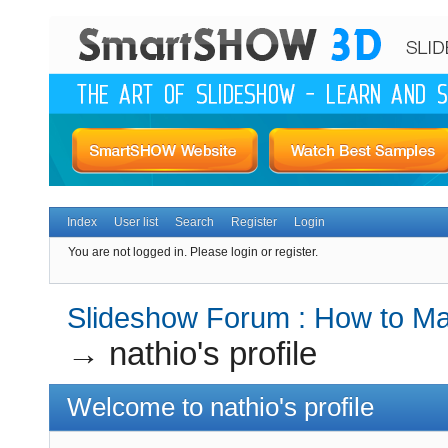
Index
User list
Search
Register
Login
You are not logged in.
Please login or register.
Slideshow Forum : How to Mak
→
nathio's profile
Welcome to nathio's profile