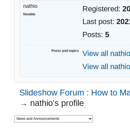
nathio
Registered:
20
Newbie
Last post:
202
Posts:
5
Posts and topics
View all nathio
View all nathio
Slideshow Forum : How to Mak
→
nathio's profile