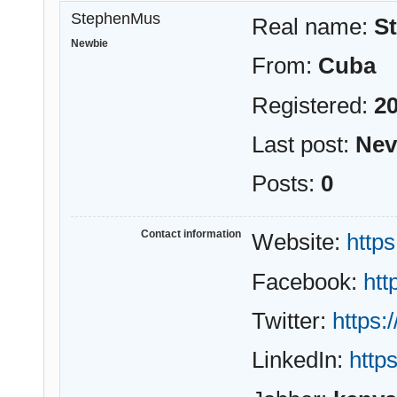
StephenMus
Real name:
S
Newbie
From:
Cuba
Registered:
20
Last post:
Nev
Posts:
0
Contact information
Website:
https
Facebook:
ht
Twitter:
https:
LinkedIn:
http