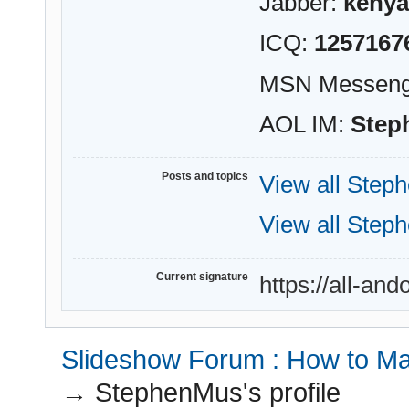
Jabber:
kenya
ICQ:
1257167
MSN Messeng
AOL IM:
Step
Posts and topics
View all Step
View all Step
Current signature
https://all-an
Slideshow Forum : How to Mak
→
StephenMus's profile