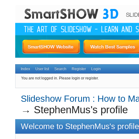
Index
User list
Search
Register
Login
You are not logged in.
Please login or register.
Slideshow Forum : How to Mak
→
StephenMus's profile
Welcome to StephenMus's profile