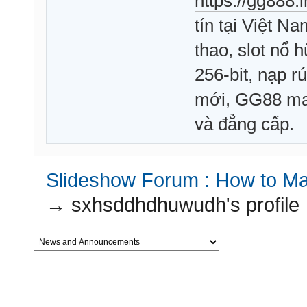
https://gg888.i
tín tại Việt N
thao, slot nổ 
256-bit, nạp r
mới, GG88 man
và đẳng cấp.
Slideshow Forum : How to Mak
→
sxhsddhdhuwudh's profile