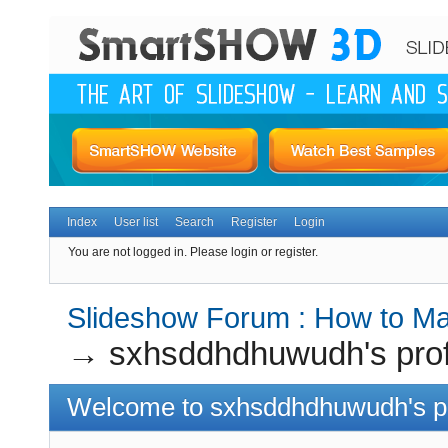
Index
User list
Search
Register
Login
You are not logged in.
Please login or register.
Slideshow Forum : How to Mak
→
sxhsddhdhuwudh's prof
Welcome to sxhsddhdhuwudh's pr