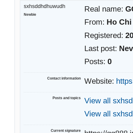
sxhsddhdhuwudh
Real name:
G
Newbie
From:
Ho Chi
Registered:
20
Last post:
Nev
Posts:
0
Contact information
Website:
https
Posts and topics
View all sxhs
View all sxhs
Current signature